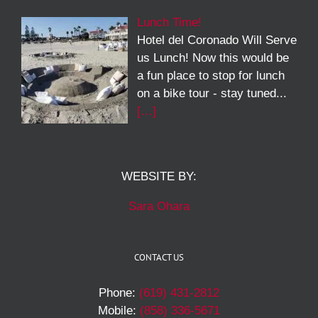
Lunch Time!
Hotel del Coronado Will Serve
us Lunch! Now this would be
a fun place to stop for lunch
on a bike tour - stay tuned...
[…]
WEBSITE BY:
Sara Ohara
CONTACT US
Phone:
(619) 431-2812
Mobile:
(858) 336-5671