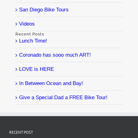
San Diego Bike Tours
Videos
Recent Posts
Lunch Time!
Coronado has sooo much ART!
LOVE is HERE
In Between Ocean and Bay!
Give a Special Dad a FREE Bike Tour!
RECENT POST