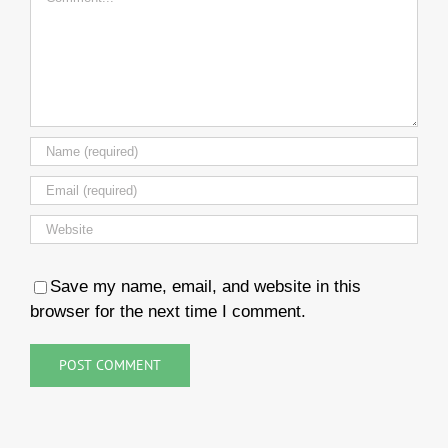
Save my name, email, and website in this
browser for the next time I comment.