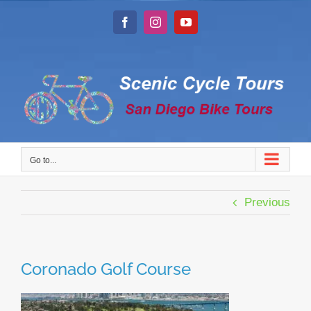
Skip
to
Facebook
Instagram
YouTube
content
Go to...
Previous
Coronado Golf Course