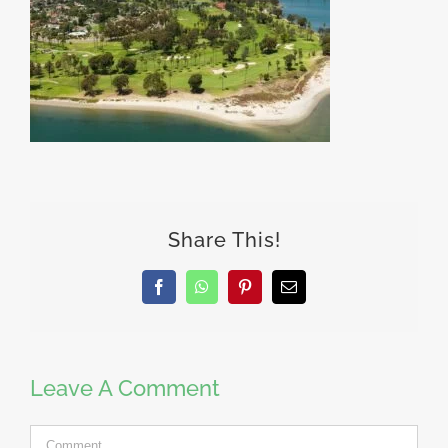
Share This!
Facebook
WhatsApp
Pinterest
Email
Leave A Comment
Comment