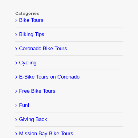
Categories
Bike Tours
Biking Tips
Coronado Bike Tours
Cycling
E-Bike Tours on Coronado
Free Bike Tours
Fun!
Giving Back
Mission Bay Bike Tours