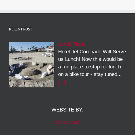
RECENT POST
Lunch Time!
Hotel del Coronado Will Serve
us Lunch! Now this would be
a fun place to stop for lunch
on a bike tour - stay tuned...
[…]
WEBSITE BY:
Sara Ohara