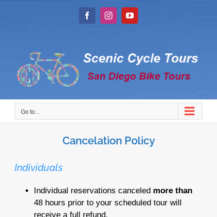
Skip
to
Facebook
Instagram
YouTube
content
Go to...
Cancelation Policy
Individuals
Individual reservations canceled
more than
48 hours prior to your scheduled tour will
receive a full refund.