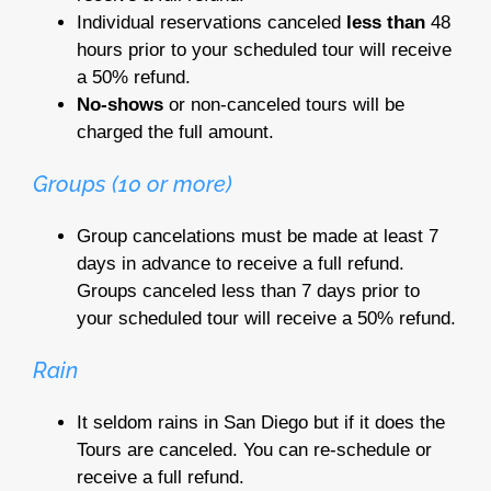
Individual reservations canceled
less than
48
hours prior to your scheduled tour will receive
a 50% refund.
No-shows
or non-canceled tours will be
charged the full amount.
Groups (10 or more)
Group cancelations must be made at least 7
days in advance to receive a full refund.
Groups canceled less than 7 days prior to
your scheduled tour will receive a 50% refund.
Rain
It seldom rains in San Diego but if it does the
Tours are canceled. You can re-schedule or
receive a full refund.