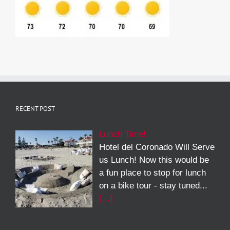
RECENT POST
Lunch Time!
Hotel del Coronado Will Serve
us Lunch! Now this would be
a fun place to stop for lunch
on a bike tour - stay tuned...
[…]