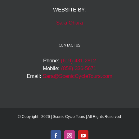
WEBSITE BY:
Sara Ohara
CONTACT US
Phone:
(619) 431-2812
Mobile:
(858) 336-5671
Email:
Sara@ScenicCycleTours.com
© Copyright -
2026 | Scenic Cycle Tours | All Rights Reserved
Facebook
Instagram
YouTube