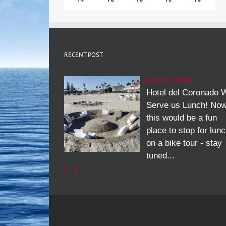
RECENT POST
Lunch Time!
Hotel del Coronado W
Serve us Lunch! No
this would be a fun
place to stop for lun
on a bike tour - stay
tuned...
[…]