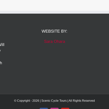
WEBSITE BY:
Sara Ohara
ill
w
ch
© Copyright -
2026 | Scenic Cycle Tours | All Rights Reserved