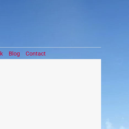
ck
Blog
Contact