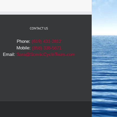
CONTACT US
Phone:
(619) 431-2812
Mobile:
(858) 336-5671
Email:
Sara@ScenicCycleTours.com