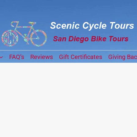
FAQ’s
Reviews
Gift Certificates
Giving Ba