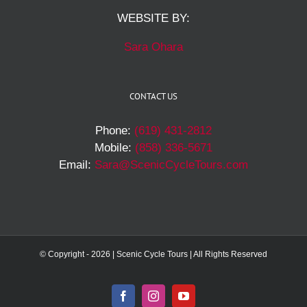
WEBSITE BY:
Sara Ohara
CONTACT US
Phone:
(619) 431-2812
Mobile:
(858) 336-5671
Email:
Sara@ScenicCycleTours.com
© Copyright -
2026 | Scenic Cycle Tours | All Rights Reserved
Facebook
Instagram
YouTube