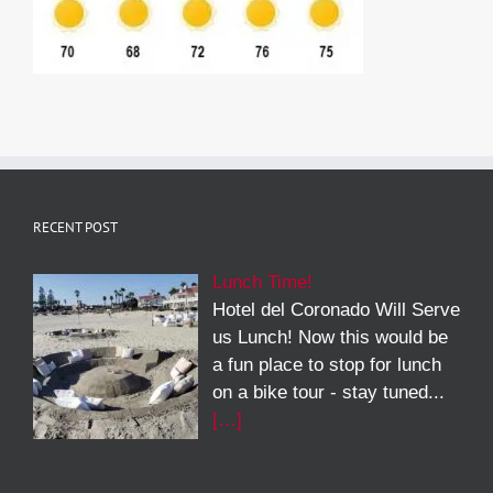
RECENT POST
Lunch Time!
Hotel del Coronado Will Serve
us Lunch! Now this would be
a fun place to stop for lunch
on a bike tour - stay tuned...
[…]