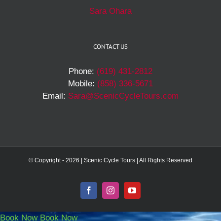
Sara Ohara
CONTACT US
Phone:
(619) 431-2812
Mobile:
(858) 336-5671
Email:
Sara@ScenicCycleTours.com
© Copyright -
2026 | Scenic Cycle Tours | All Rights Reserved
Facebook
Instagram
YouTube
Book Now
Book Now