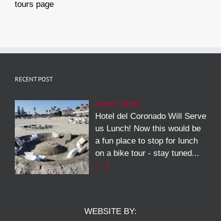
tours page
RECENT POST
Lunch Time!
Hotel del Coronado Will Serve
us Lunch! Now this would be
a fun place to stop for lunch
on a bike tour - stay tuned...
[…]
WEBSITE BY: