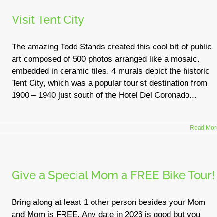
Visit Tent City
The amazing Todd Stands created this cool bit of public
art composed of 500 photos arranged like a mosaic,
embedded in ceramic tiles. 4 murals depict the historic
Tent City, which was a popular tourist destination from
1900 – 1940 just south of the Hotel Del Coronado...
Read Mor
Give a Special Mom a FREE Bike Tour!
Bring along at least 1 other person besides your Mom
and Mom is FREE. Any date in 2026 is good but you