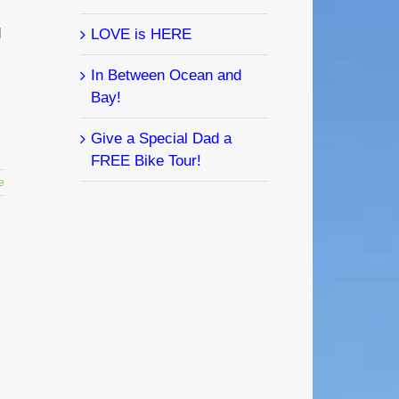
d
LOVE is HERE
In Between Ocean and
Bay!
Give a Special Dad a
FREE Bike Tour!
e