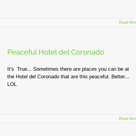
Read Mor
Peaceful Hotel del Coronado
It's True... Sometimes there are places you can be at
the Hotel del Coronado that are this peaceful. Better...
LOL
Read Mor