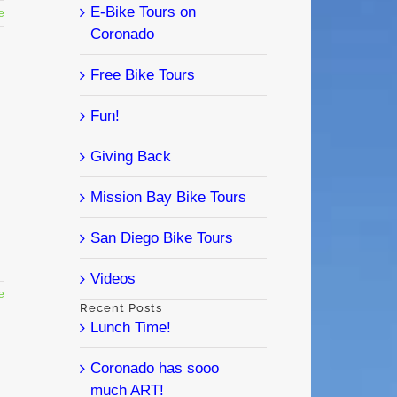
E-Bike Tours on
e
Coronado
Free Bike Tours
Fun!
Giving Back
Mission Bay Bike Tours
San Diego Bike Tours
Videos
e
Recent Posts
Lunch Time!
Coronado has sooo
much ART!