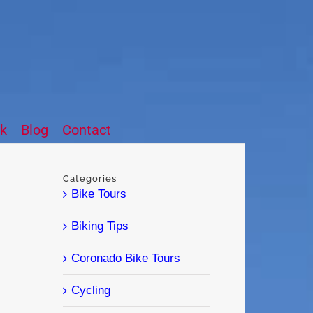
ck
Blog
Contact
Categories
Bike Tours
Biking Tips
Coronado Bike Tours
Cycling