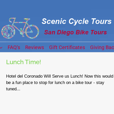
FAQ’s
Reviews
Gift Certificates
Giving Ba
Lunch Time!
Hotel del Coronado Will Serve us Lunch! Now this would
be a fun place to stop for lunch on a bike tour - stay
tuned...