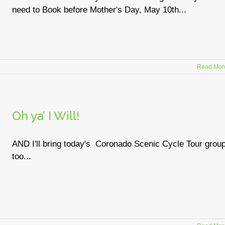
need to Book before Mother's Day, May 10th...
Read Mor
Oh ya’ I Will!
AND I'll bring today's Coronado Scenic Cycle Tour grou
too...