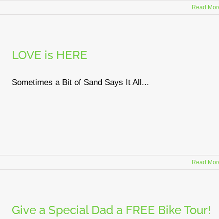
Read Mor
LOVE is HERE
Sometimes a Bit of Sand Says It All...
Read Mor
Give a Special Dad a FREE Bike Tour!