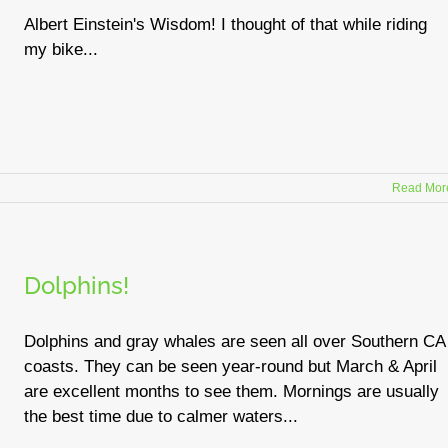
Albert Einstein's Wisdom! I thought of that while riding
my bike...
Read Mor
Dolphins!
Dolphins and gray whales are seen all over Southern CA
coasts. They can be seen year-round but March & April
are excellent months to see them. Mornings are usually
the best time due to calmer waters...