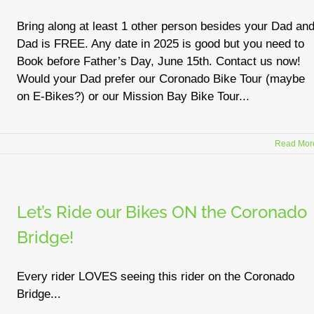
Bring along at least 1 other person besides your Dad an
Dad is FREE. Any date in 2025 is good but you need to
Book before Father’s Day, June 15th. Contact us now!
Would your Dad prefer our Coronado Bike Tour (maybe
on E-Bikes?) or our Mission Bay Bike Tour...
Read Mor
Let’s Ride our Bikes ON the Coronado
Bridge!
Every rider LOVES seeing this rider on the Coronado
Bridge...