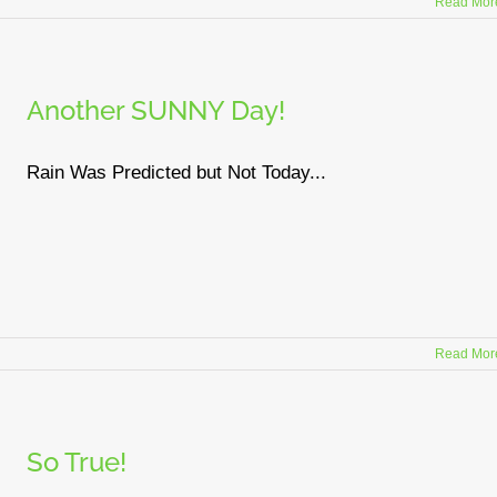
Read Mor
Another SUNNY Day!
Rain Was Predicted but Not Today...
Read Mor
So True!