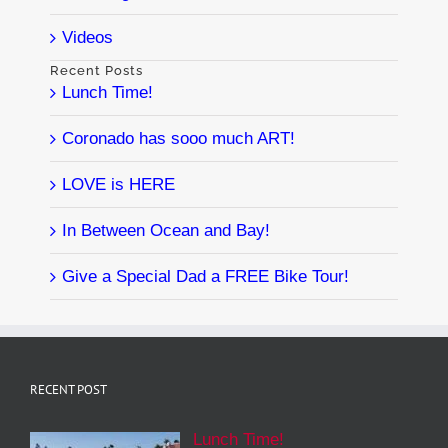
Videos
Recent Posts
Lunch Time!
Coronado has sooo much ART!
LOVE is HERE
In Between Ocean and Bay!
Give a Special Dad a FREE Bike Tour!
RECENT POST
Lunch Time!