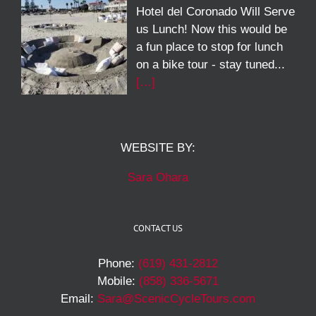
Hotel del Coronado Will Serve
us Lunch! Now this would be
a fun place to stop for lunch
on a bike tour - stay tuned...
[…]
WEBSITE BY:
Sara Ohara
CONTACT US
Phone:
(619) 431-2812
Mobile:
(858) 336-5671
Email:
Sara@ScenicCycleTours.com