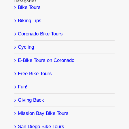
Categories
Bike Tours
Biking Tips
Coronado Bike Tours
Cycling
E-Bike Tours on Coronado
Free Bike Tours
Fun!
Giving Back
Mission Bay Bike Tours
San Diego Bike Tours