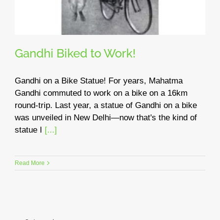
Gandhi Biked to Work!
Gandhi on a Bike Statue! For years, Mahatma
Gandhi commuted to work on a bike on a 16km
round-trip. Last year, a statue of Gandhi on a bike
was unveiled in New Delhi—now that's the kind of
statue I
[...]
Read More