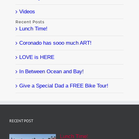
Videos
Recent Posts
Lunch Time!
Coronado has sooo much ART!
LOVE is HERE
In Between Ocean and Bay!
Give a Special Dad a FREE Bike Tour!
RECENT POST
Lunch Time!