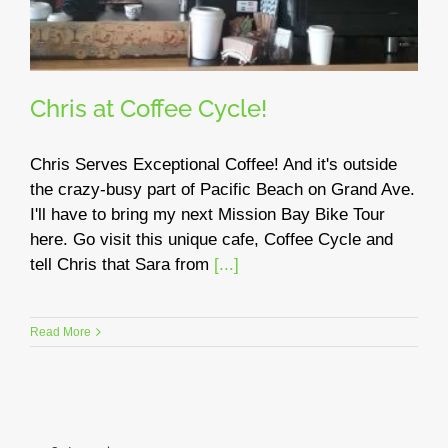
Chris at Coffee Cycle!
Chris Serves Exceptional Coffee! And it's outside
the crazy-busy part of Pacific Beach on Grand Ave.
I'll have to bring my next Mission Bay Bike Tour
here. Go visit this unique cafe, Coffee Cycle and
tell Chris that Sara from
[...]
Read More