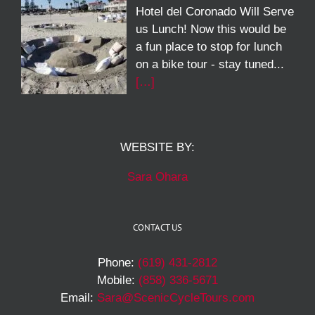
Hotel del Coronado Will Serve
us Lunch! Now this would be
a fun place to stop for lunch
on a bike tour - stay tuned...
[…]
WEBSITE BY:
Sara Ohara
CONTACT US
Phone:
(619) 431-2812
Mobile:
(858) 336-5671
Email:
Sara@ScenicCycleTours.com