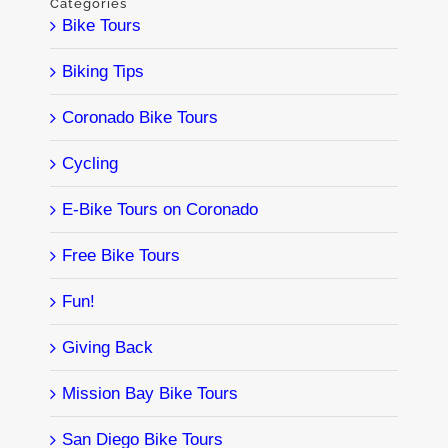
Categories
Bike Tours
Biking Tips
Coronado Bike Tours
Cycling
E-Bike Tours on Coronado
Free Bike Tours
Fun!
Giving Back
Mission Bay Bike Tours
San Diego Bike Tours