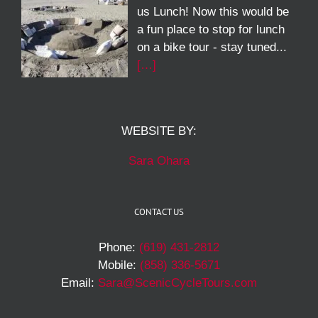
us Lunch! Now this would be
a fun place to stop for lunch
on a bike tour - stay tuned...
[…]
WEBSITE BY:
Sara Ohara
CONTACT US
Phone:
(619) 431-2812
Mobile:
(858) 336-5671
Email:
Sara@ScenicCycleTours.com