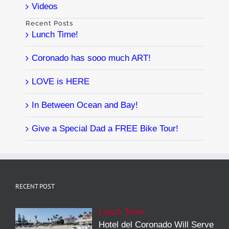
Videos
Recent Posts
Lunch Time!
Coronado has sooo much ART!
LOVE is HERE
In Between Ocean and Bay!
Give a Special Dad a FREE Bike Tour!
RECENT POST
Lunch Time!
Hotel del Coronado Will Serve