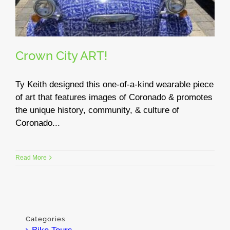
Crown City ART!
Ty Keith designed this one-of-a-kind wearable piece
of art that features images of Coronado & promotes
the unique history, community, & culture of
Coronado...
Read More
Categories