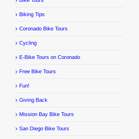
Bike Tours
Biking Tips
Coronado Bike Tours
Cycling
E-Bike Tours on Coronado
Free Bike Tours
Fun!
Giving Back
Mission Bay Bike Tours
San Diego Bike Tours