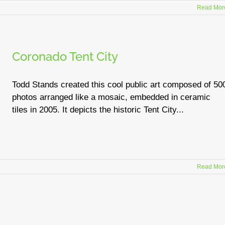
Read Mor
Coronado Tent City
Todd Stands created this cool public art composed of 50
photos arranged like a mosaic, embedded in ceramic
tiles in 2005. It depicts the historic Tent City...
Read Mor