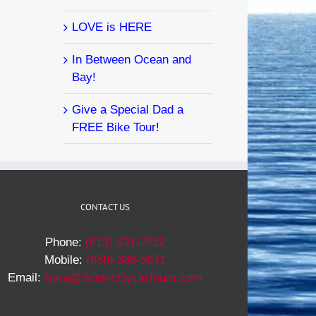
LOVE is HERE
In Between Ocean and
Bay!
Give a Special Dad a
FREE Bike Tour!
CONTACT US
Phone:
(619) 431-2812
Mobile:
(858) 336-5671
Email:
Sara@ScenicCycleTours.com