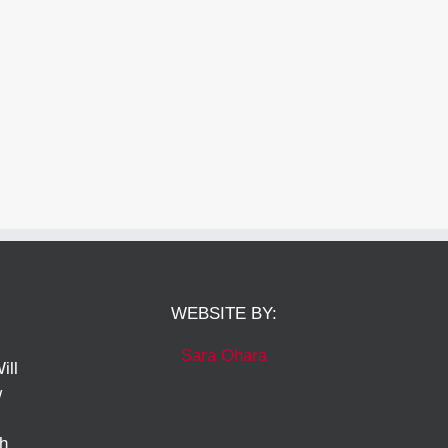
WEBSITE BY:
Sara Ohara
ill
w
ch