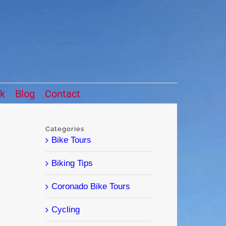
ck
Blog
Contact
Categories
Bike Tours
Biking Tips
Coronado Bike Tours
Cycling