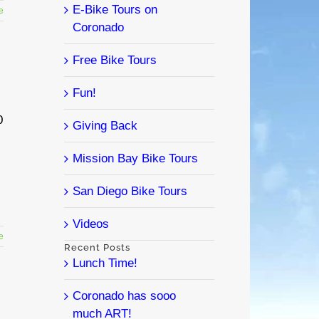
E-Bike Tours on
e
Coronado
Free Bike Tours
Fun!
0
Giving Back
Mission Bay Bike Tours
San Diego Bike Tours
Videos
e
Recent Posts
Lunch Time!
Coronado has sooo
much ART!