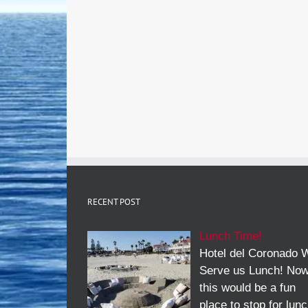
RECENT POST
Lunch Time!
Hotel del Coronado W
Serve us Lunch! No
this would be a fun
place to stop for lun