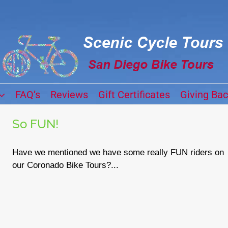
FAQ’s
Reviews
Gift Certificates
Giving Ba
So FUN!
Have we mentioned we have some really FUN riders on
our Coronado Bike Tours?...