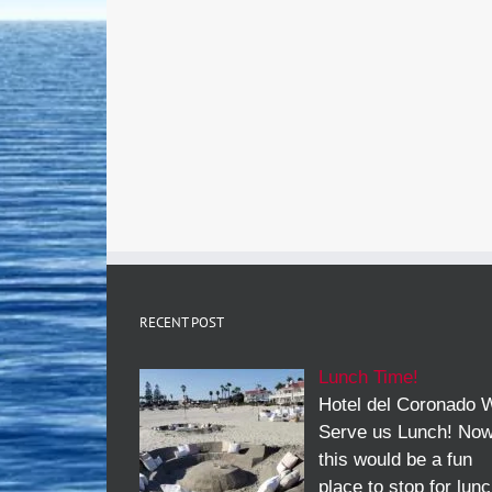
RECENT POST
Lunch Time!
Hotel del Coronado W
Serve us Lunch! No
this would be a fun
place to stop for lun