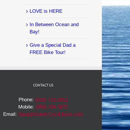
LOVE is HERE
In Between Ocean and
Bay!
Give a Special Dad a
FREE Bike Tour!
CONTACT US
Phone:
(619) 431-2812
Mobile:
(858) 336-5671
Email:
Sara@ScenicCycleTours.com