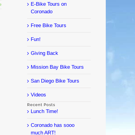
E-Bike Tours on
e
Coronado
Free Bike Tours
Fun!
Giving Back
Mission Bay Bike Tours
San Diego Bike Tours
Videos
Recent Posts
Lunch Time!
Coronado has sooo
much ART!