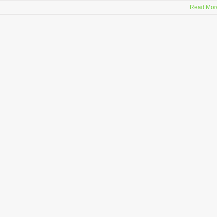
Read Mor