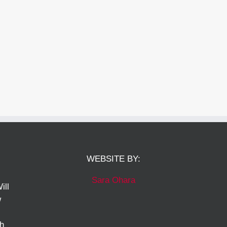
WEBSITE BY:
Sara Ohara
ill
w
ch