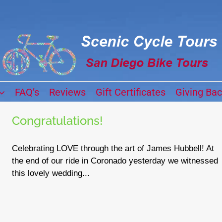
FAQ’s
Reviews
Gift Certificates
Giving Ba
Congratulations!
Celebrating LOVE through the art of James Hubbell! At
the end of our ride in Coronado yesterday we witnessed
this lovely wedding...