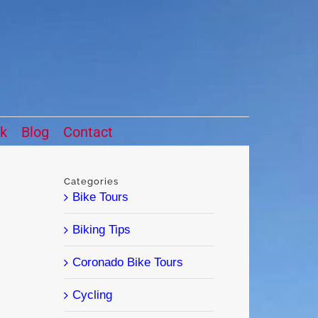
ck
Blog
Contact
Categories
Bike Tours
Biking Tips
Coronado Bike Tours
Cycling