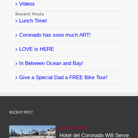
Videos
Recent Posts
Lunch Time!
Coronado has sooo much ART!
LOVE is HERE
In Between Ocean and Bay!
Give a Special Dad a FREE Bike Tour!
RECENT POST
Lunch Time!
Hotel del Coronado Will Serve