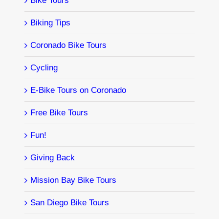
Bike Tours
Biking Tips
Coronado Bike Tours
Cycling
E-Bike Tours on Coronado
Free Bike Tours
Fun!
Giving Back
Mission Bay Bike Tours
San Diego Bike Tours