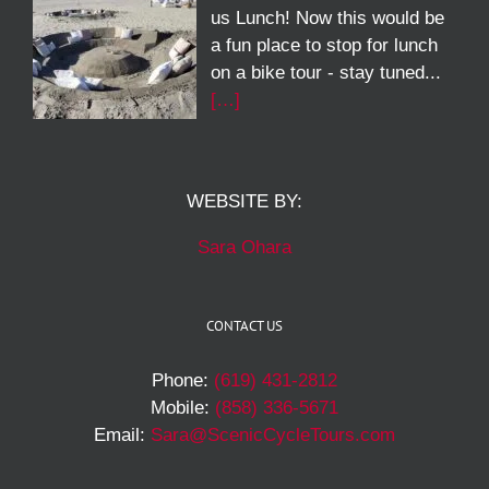
us Lunch! Now this would be
a fun place to stop for lunch
on a bike tour - stay tuned...
[…]
WEBSITE BY:
Sara Ohara
CONTACT US
Phone:
(619) 431-2812
Mobile:
(858) 336-5671
Email:
Sara@ScenicCycleTours.com