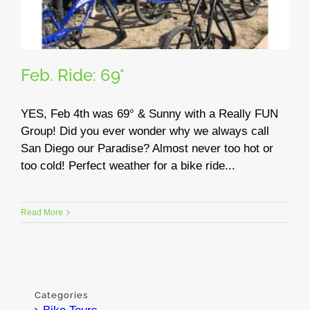
Feb. Ride: 69°
YES, Feb 4th was 69° & Sunny with a Really FUN
Group! Did you ever wonder why we always call
San Diego our Paradise? Almost never too hot or
too cold! Perfect weather for a bike ride...
Read More
Categories