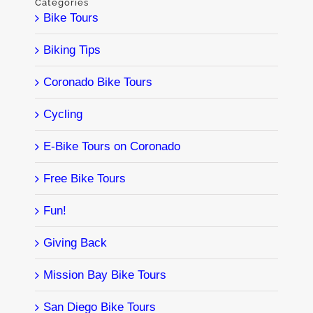
Categories
Bike Tours
Biking Tips
Coronado Bike Tours
Cycling
E-Bike Tours on Coronado
Free Bike Tours
Fun!
Giving Back
Mission Bay Bike Tours
San Diego Bike Tours