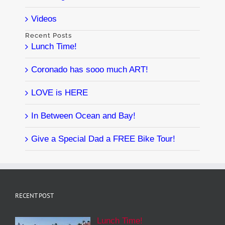
Videos
Recent Posts
Lunch Time!
Coronado has sooo much ART!
LOVE is HERE
In Between Ocean and Bay!
Give a Special Dad a FREE Bike Tour!
RECENT POST
Lunch Time!