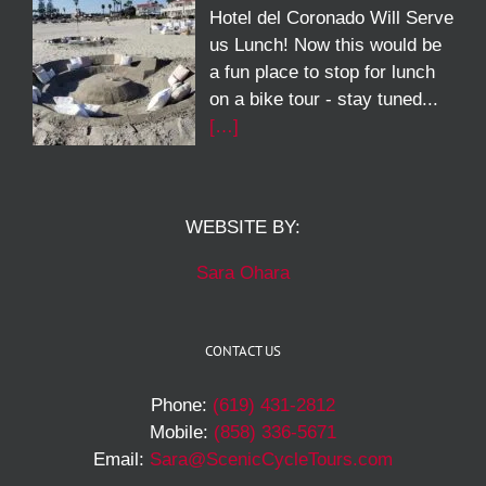
Hotel del Coronado Will Serve
us Lunch! Now this would be
a fun place to stop for lunch
on a bike tour - stay tuned...
[…]
WEBSITE BY:
Sara Ohara
CONTACT US
Phone:
(619) 431-2812
Mobile:
(858) 336-5671
Email:
Sara@ScenicCycleTours.com