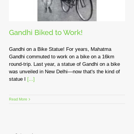
Gandhi Biked to Work!
Gandhi on a Bike Statue! For years, Mahatma
Gandhi commuted to work on a bike on a 16km
round-trip. Last year, a statue of Gandhi on a bike
was unveiled in New Delhi—now that's the kind of
statue I
[...]
Read More