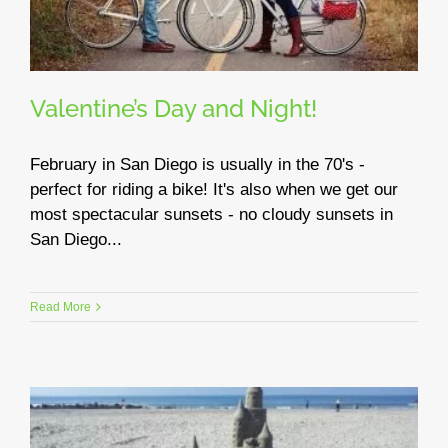
Valentine’s Day and Night!
February in San Diego is usually in the 70's -
perfect for riding a bike! It's also when we get our
most spectacular sunsets - no cloudy sunsets in
San Diego...
Read More