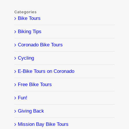
Categories
Bike Tours
Biking Tips
Coronado Bike Tours
Cycling
E-Bike Tours on Coronado
Free Bike Tours
Fun!
Giving Back
Mission Bay Bike Tours