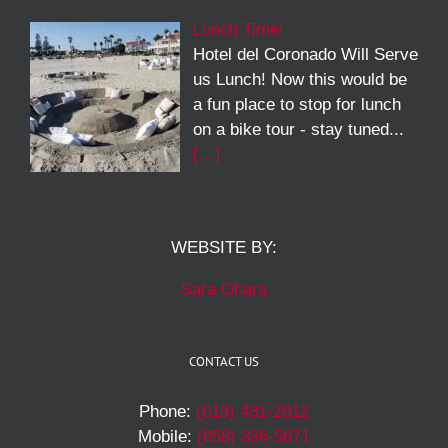
Lunch Time!
Hotel del Coronado Will Serve
us Lunch! Now this would be
a fun place to stop for lunch
on a bike tour - stay tuned...
[…]
WEBSITE BY:
Sara Ohara
CONTACT US
Phone:
(619) 431-2812
Mobile:
(858) 336-5671