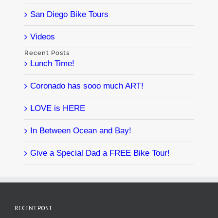
San Diego Bike Tours
Videos
Recent Posts
Lunch Time!
Coronado has sooo much ART!
LOVE is HERE
In Between Ocean and Bay!
Give a Special Dad a FREE Bike Tour!
RECENT POST