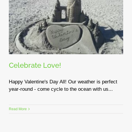
Celebrate Love!
Happy Valentine's Day All! Our weather is perfect
year-round - come cycle to the ocean with us...
Read More