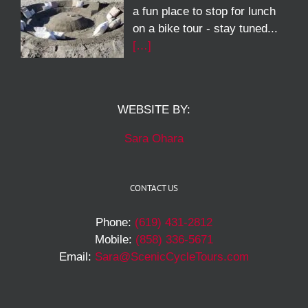
a fun place to stop for lunch
on a bike tour - stay tuned...
[…]
WEBSITE BY:
Sara Ohara
CONTACT US
Phone:
(619) 431-2812
Mobile:
(858) 336-5671
Email:
Sara@ScenicCycleTours.com