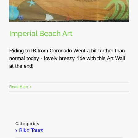
Imperial Beach Art
Riding to IB from Coronado Went a bit further than
normal today - lovely breezy ride with this Art Wall
at the end!
Read More
Categories
Bike Tours