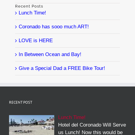
Recent Posts
Lunch Time!
Coronado has sooo much ART!
LOVE is HERE
In Between Ocean and Bay!
Give a Special Dad a FREE Bike Tour!
RECENT POST
Lunch Time!
Hotel del Coronado Will Serve
us Lunch! Now this would be