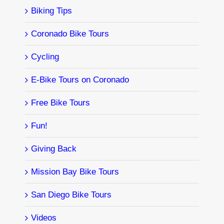
Biking Tips
Coronado Bike Tours
Cycling
E-Bike Tours on Coronado
Free Bike Tours
Fun!
Giving Back
Mission Bay Bike Tours
San Diego Bike Tours
Videos