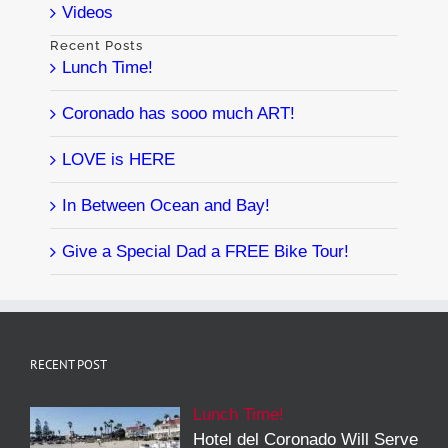
Videos
Recent Posts
Lunch Time!
Coronado has sooo much ART!
LOVE is HERE
In Between Ocean and Bay!
Give a Special Dad a FREE Bike Tour!
RECENT POST
Lunch Time!
Hotel del Coronado Will Serve