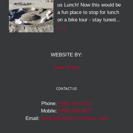
us Lunch! Now this would be
a fun place to stop for lunch
on a bike tour - stay tuned...
[…]
WEBSITE BY:
Sara Ohara
CONTACT US
Phone:
(619) 431-2812
Mobile:
(858) 336-5671
Email:
Sara@ScenicCycleTours.com