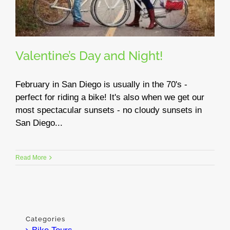
Valentine’s Day and Night!
February in San Diego is usually in the 70's -
perfect for riding a bike! It's also when we get our
most spectacular sunsets - no cloudy sunsets in
San Diego...
Read More
Categories