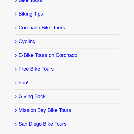
Bike Tours
Biking Tips
Coronado Bike Tours
Cycling
E-Bike Tours on Coronado
Free Bike Tours
Fun!
Giving Back
Mission Bay Bike Tours
San Diego Bike Tours