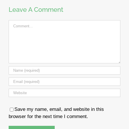
Leave A Comment
Comment
Save my name, email, and website in this
browser for the next time I comment.