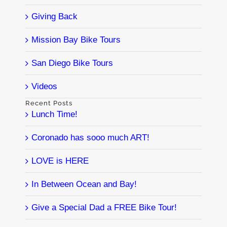
Giving Back
Mission Bay Bike Tours
San Diego Bike Tours
Videos
Recent Posts
Lunch Time!
Coronado has sooo much ART!
LOVE is HERE
In Between Ocean and Bay!
Give a Special Dad a FREE Bike Tour!