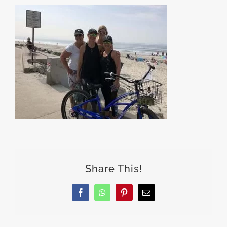
Share This!
Facebook
WhatsApp
Pinterest
Email