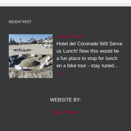
RECENT POST
Lunch Time!
Hotel del Coronado Will Serve
us Lunch! Now this would be
a fun place to stop for lunch
on a bike tour - stay tuned...
[…]
WEBSITE BY:
Sara Ohara