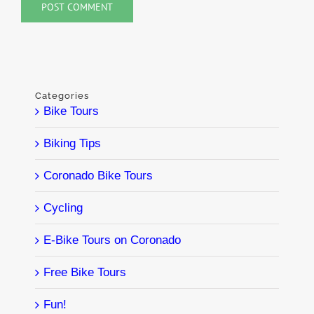
Categories
Bike Tours
Biking Tips
Coronado Bike Tours
Cycling
E-Bike Tours on Coronado
Free Bike Tours
Fun!