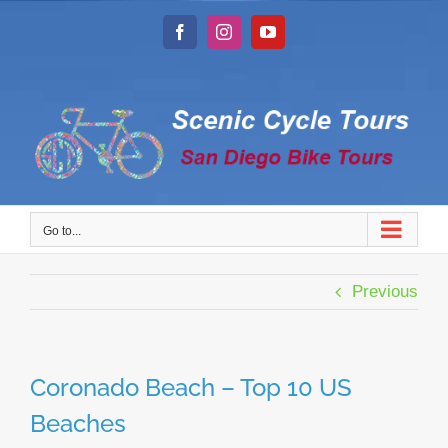
Skip
to
Facebook
Instagram
YouTube
content
Go to...
Previous
Coronado Beach – Top 10 US
Beaches