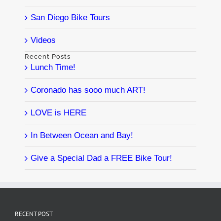
San Diego Bike Tours
Videos
Recent Posts
Lunch Time!
Coronado has sooo much ART!
LOVE is HERE
In Between Ocean and Bay!
Give a Special Dad a FREE Bike Tour!
RECENT POST