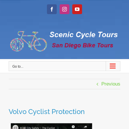
Skip
to
Facebook
Instagram
YouTube
content
Go to...
Previous
Volvo Cyclist Protection