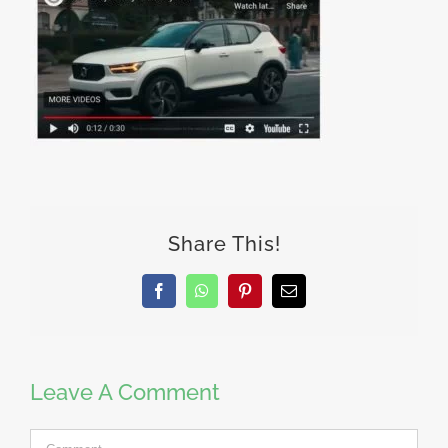
Share This!
Facebook
WhatsApp
Pinterest
Email
Leave A Comment
Comment