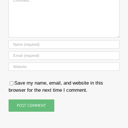
Save my name, email, and website in this
browser for the next time I comment.