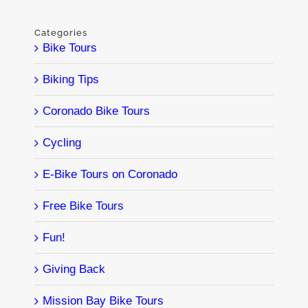
Categories
Bike Tours
Biking Tips
Coronado Bike Tours
Cycling
E-Bike Tours on Coronado
Free Bike Tours
Fun!
Giving Back
Mission Bay Bike Tours