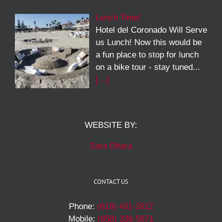
Lunch Time!
Hotel del Coronado Will Serve
us Lunch! Now this would be
a fun place to stop for lunch
on a bike tour - stay tuned...
[…]
WEBSITE BY:
Sara Ohara
CONTACT US
Phone:
(619) 431-2812
Mobile:
(858) 336-5671