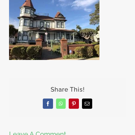
Share This!
Facebook
WhatsApp
Pinterest
Email
Leave A Comment