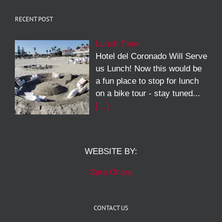
RECENT POST
Lunch Time!
Hotel del Coronado Will Serve
us Lunch! Now this would be
a fun place to stop for lunch
on a bike tour - stay tuned...
[…]
WEBSITE BY:
Sara Ohara
CONTACT US