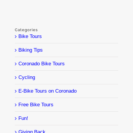
Categories
Bike Tours
Biking Tips
Coronado Bike Tours
Cycling
E-Bike Tours on Coronado
Free Bike Tours
Fun!
Giving Back