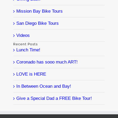
Mission Bay Bike Tours
San Diego Bike Tours
Videos
Recent Posts
Lunch Time!
Coronado has sooo much ART!
LOVE is HERE
In Between Ocean and Bay!
Give a Special Dad a FREE Bike Tour!