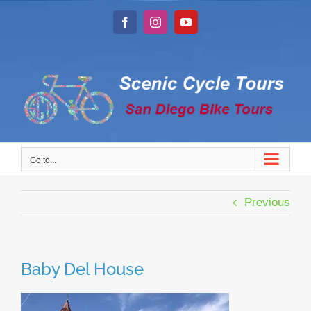
Skip
to
Facebook
Instagram
YouTube
content
Go to...
Previous
Baby Del House