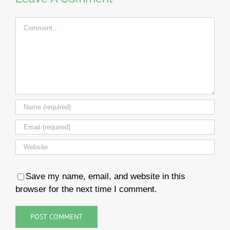
Comment
Save my name, email, and website in this
browser for the next time I comment.