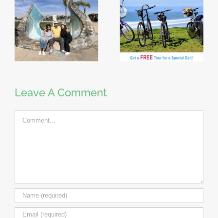
Leave A Comment
Comment