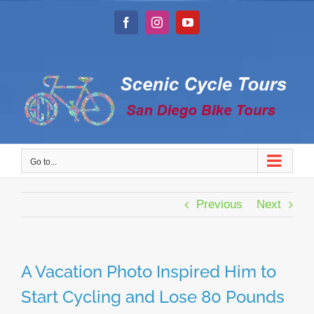
Skip
to
Facebook
Instagram
YouTube
content
Go to...
Previous
Next
A Vacation Photo Inspired Him to
Start Cycling and Lose 80 Pounds