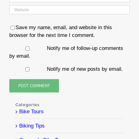
Save my name, email, and website in this
browser for the next time I comment.
Notify me of follow-up comments
by email.
Notify me of new posts by email.
Categories
Bike Tours
Biking Tips