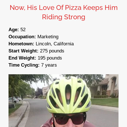
Now, His Love Of Pizza Keeps Him
Riding Strong
Age:
52
Occupation:
Marketing
Hometown:
Lincoln, California
Start Weight:
275 pounds
End Weight:
195 pounds
Time Cycling:
7 years