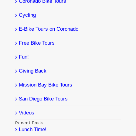
Coronado Bike Tours
Cycling
E-Bike Tours on Coronado
Free Bike Tours
Fun!
Giving Back
Mission Bay Bike Tours
San Diego Bike Tours
Videos
Recent Posts
Lunch Time!