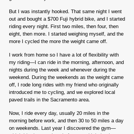
But I was instantly hooked. That same night I went
out and bought a $700 Fuji hybrid bike, and I started
riding every night. First two miles, then four, then
eight, then more. I started weighing myself, and the
more I cycled the more the weight came off.
I work from home so I have a lot of flexibility with
my riding—I can ride in the morning, afternoon, and
nights during the week and whenever during the
weekend. During the weekends as the weight came
off, I rode long rides with my friend who originally
introduced me to cycling, and we explored local
paved trails in the Sacramento area.
Now, I ride every day, usually 20 miles in the
morning before work, and then 30 to 50 miles a day
on weekends. Last year I discovered the gym—