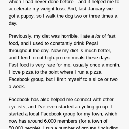
which I had never done before—and it helped me to
accelerate my weight loss. And, last January we
got a puppy, so I walk the dog two or three times a
day.
Previously, my diet was horrible. I ate
a lot
of fast
food, and I used to constantly drink Pepsi
throughout the day. Now my diet is much better,
and I tend to eat high-protein meals these days.
Fast food is very rare for me, usually once a month.
I love pizza to the point where I run a pizza
Facebook group, but I limit myself to a slice or two
a week.
Facebook has also helped me connect with other
cyclists, and I’ve even started a cycling group. I
started a local Facebook group for my town, which
now has around 6,000 members (for a town of
50,000 people). I run a number of groups (including