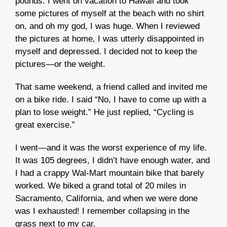
pounds. I went on vacation to Hawaii and took
some pictures of myself at the beach with no shirt
on, and oh my god, I was huge. When I reviewed
the pictures at home, I was utterly disappointed in
myself and depressed. I decided not to keep the
pictures—or the weight.
That same weekend, a friend called and invited me
on a bike ride. I said “No, I have to come up with a
plan to lose weight.” He just replied, “Cycling is
great exercise.”
I went—and it was the worst experience of my life.
It was 105 degrees, I didn’t have enough water, and
I had a crappy Wal-Mart mountain bike that barely
worked. We biked a grand total of 20 miles in
Sacramento, California, and when we were done
was I exhausted! I remember collapsing in the
grass next to my car.