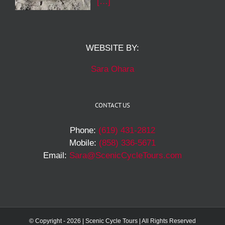
[…]
WEBSITE BY:
Sara Ohara
CONTACT US
Phone:
(619) 431-2812
Mobile:
(858) 336-5671
Email:
Sara@ScenicCycleTours.com
© Copyright -
2026 | Scenic Cycle Tours | All Rights Reserved