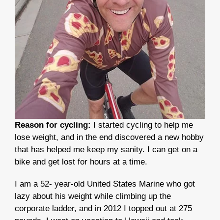
Reason for cycling:
I started cycling to help me
lose weight, and in the end discovered a new hobby
that has helped me keep my sanity. I can get on a
bike and get lost for hours at a time.
I am a 52- year-old United States Marine who got
lazy about his weight while climbing up the
corporate ladder, and in 2012 I topped out at 275