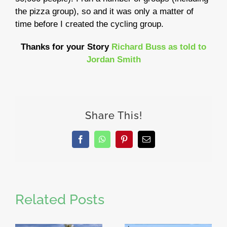
the pizza group), so and it was only a matter of
time before I created the cycling group.
Thanks for your Story
Richard Buss as told to
Jordan Smith
Share This!
Facebook
WhatsApp
Pinterest
Email
Related Posts