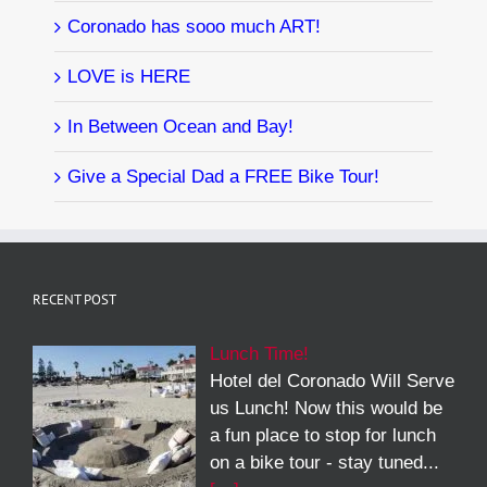
Coronado has sooo much ART!
LOVE is HERE
In Between Ocean and Bay!
Give a Special Dad a FREE Bike Tour!
RECENT POST
Lunch Time!
Hotel del Coronado Will Serve
us Lunch! Now this would be
a fun place to stop for lunch
on a bike tour - stay tuned...