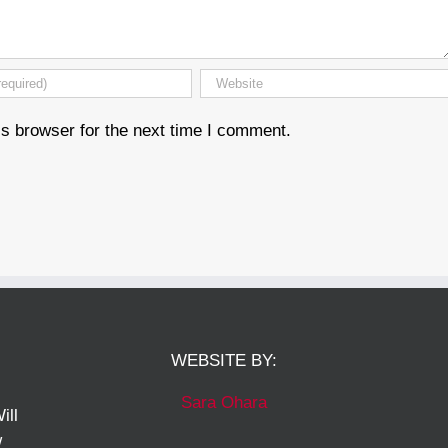
s browser for the next time I comment.
WEBSITE BY:
Sara Ohara
ill
w