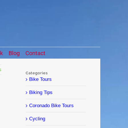
ck
Blog
Contact
s
Categories
Bike Tours
Biking Tips
Coronado Bike Tours
Cycling