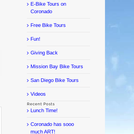
E-Bike Tours on
Coronado
Free Bike Tours
Fun!
Giving Back
l
Mission Bay Bike Tours
San Diego Bike Tours
Videos
Recent Posts
Lunch Time!
Coronado has sooo
much ART!