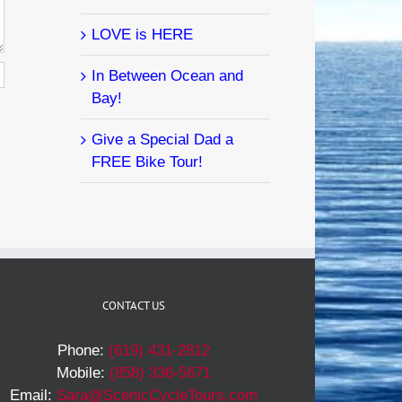
LOVE is HERE
In Between Ocean and
Bay!
Give a Special Dad a
FREE Bike Tour!
CONTACT US
Phone:
(619) 431-2812
Mobile:
(858) 336-5671
Email:
Sara@ScenicCycleTours.com