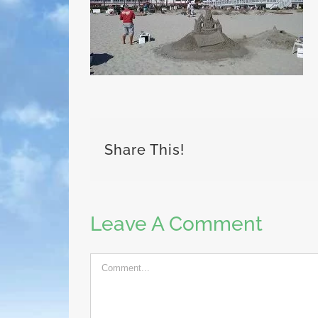
Share This!
Leave A Comment
Comment