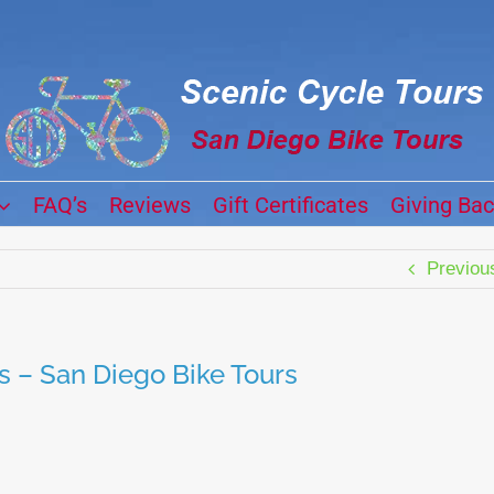
FAQ’s
Reviews
Gift Certificates
Giving Ba
Previou
s – San Diego Bike Tours