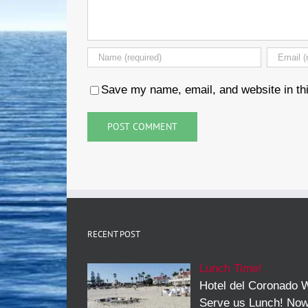
Save my name, email, and website in thi
RECENT POST
Lunch Time!
Hotel del Coronado W
Serve us Lunch! No