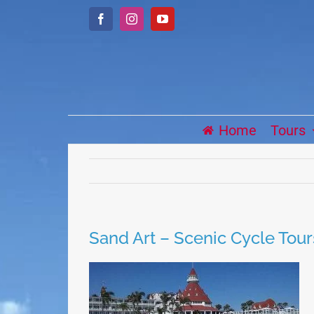
Skip
Facebook
Instagram
YouTube
to
content
Home
Tours
Sand Art – Scenic Cycle Tour