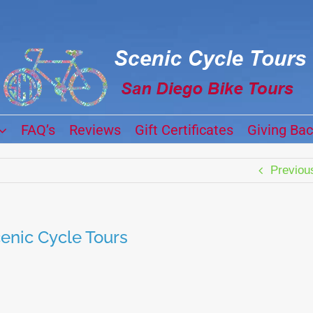
FAQ’s
Reviews
Gift Certificates
Giving Ba
Previou
enic Cycle Tours