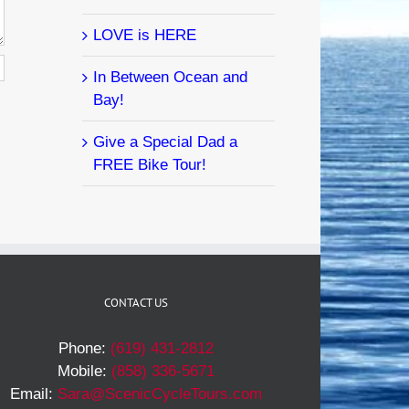
LOVE is HERE
In Between Ocean and
Bay!
Give a Special Dad a
FREE Bike Tour!
CONTACT US
Phone:
(619) 431-2812
Mobile:
(858) 336-5671
Email:
Sara@ScenicCycleTours.com