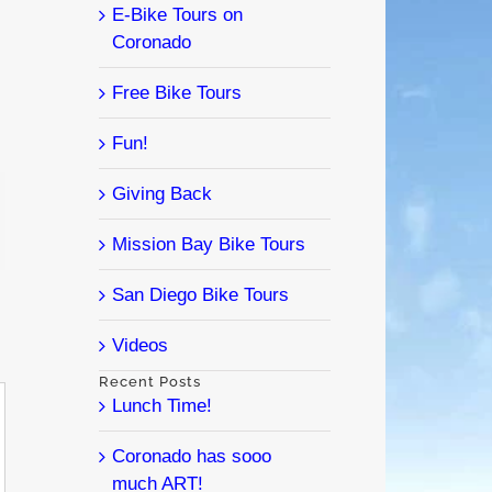
E-Bike Tours on
Coronado
Free Bike Tours
Fun!
Giving Back
l
Mission Bay Bike Tours
San Diego Bike Tours
Videos
Recent Posts
Lunch Time!
Coronado has sooo
much ART!