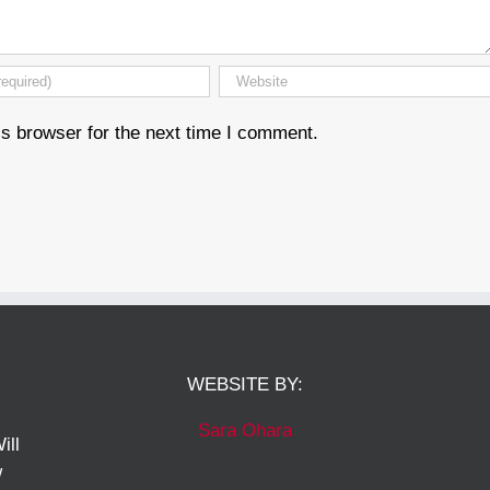
s browser for the next time I comment.
WEBSITE BY:
Sara Ohara
ill
w