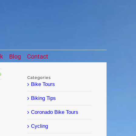
ck
Blog
Contact
s
Categories
Bike Tours
Biking Tips
Coronado Bike Tours
Cycling