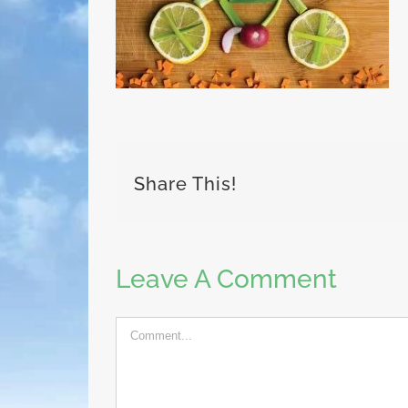
Share This!
Leave A Comment
Comment