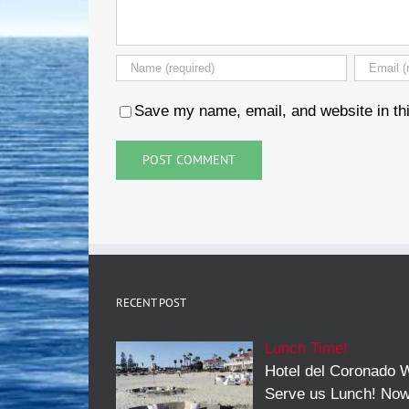
Save my name, email, and website in thi
RECENT POST
Lunch Time!
Hotel del Coronado W
Serve us Lunch! No