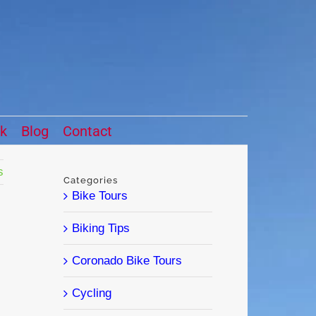
ck
Blog
Contact
s
Categories
Bike Tours
Biking Tips
Coronado Bike Tours
Cycling