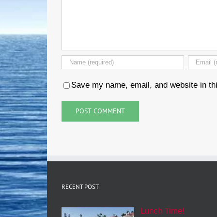
Save my name, email, and website in thi
RECENT POST
Lunch Time!