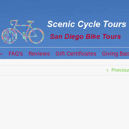
FAQ’s
Reviews
Gift Certificates
Giving Ba
Previou