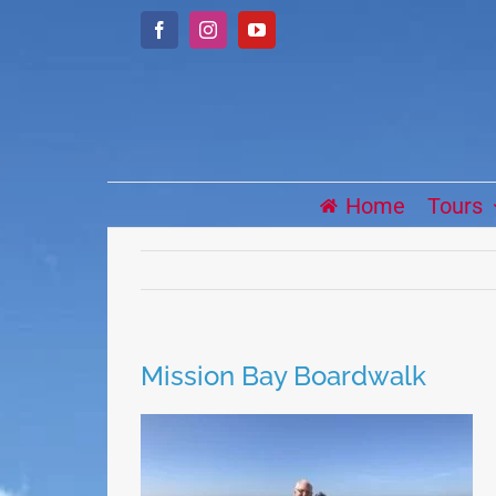
Skip
Facebook
Instagram
YouTube
to
content
Home
Tours
Mission Bay Boardwalk