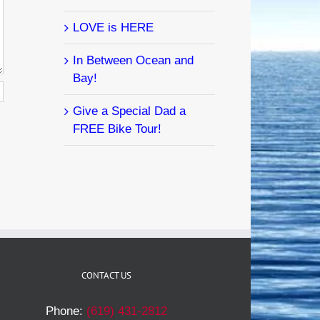
LOVE is HERE
In Between Ocean and
Bay!
Give a Special Dad a
FREE Bike Tour!
CONTACT US
Phone:
(619) 431-2812