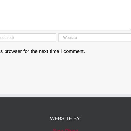
s browser for the next time I comment.
WEBSITE BY:
Sara Ohara