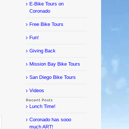
E-Bike Tours on
Coronado
Free Bike Tours
Fun!
Giving Back
Mission Bay Bike Tours
l
San Diego Bike Tours
Videos
Recent Posts
Lunch Time!
Coronado has sooo
much ART!