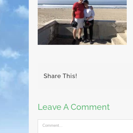
Share This!
Leave A Comment
Comment