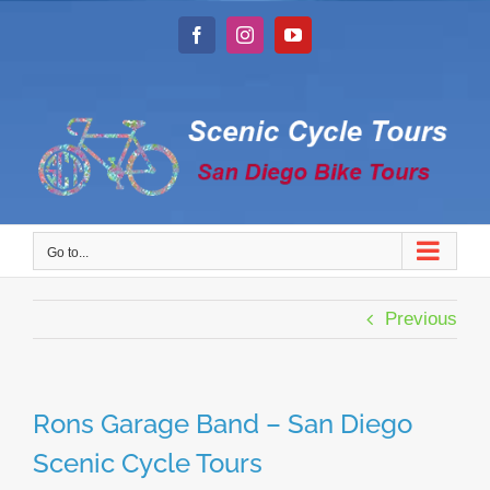
Skip
to
Facebook
Instagram
YouTube
content
Go to...
Previous
Rons Garage Band – San Diego
Scenic Cycle Tours