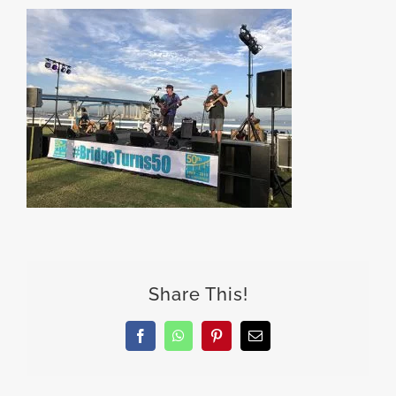
Share This!
Facebook
WhatsApp
Pinterest
Email