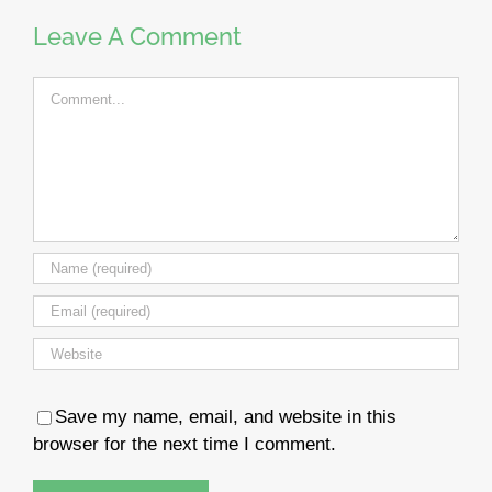
Leave A Comment
Comment
Save my name, email, and website in this
browser for the next time I comment.