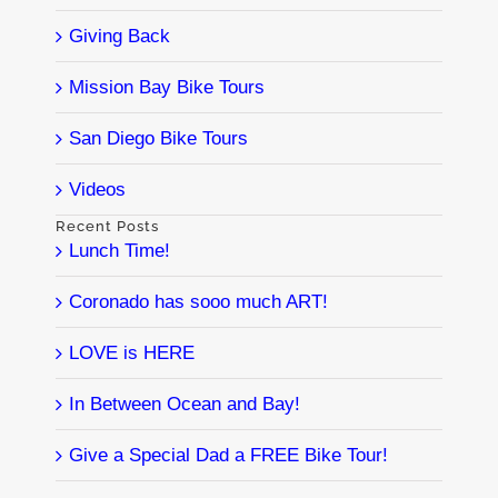
Giving Back
Mission Bay Bike Tours
San Diego Bike Tours
Videos
Recent Posts
Lunch Time!
Coronado has sooo much ART!
LOVE is HERE
In Between Ocean and Bay!
Give a Special Dad a FREE Bike Tour!