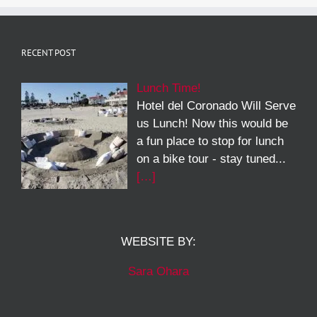
RECENT POST
Lunch Time!
Hotel del Coronado Will Serve
us Lunch! Now this would be
a fun place to stop for lunch
on a bike tour - stay tuned...
[…]
WEBSITE BY:
Sara Ohara