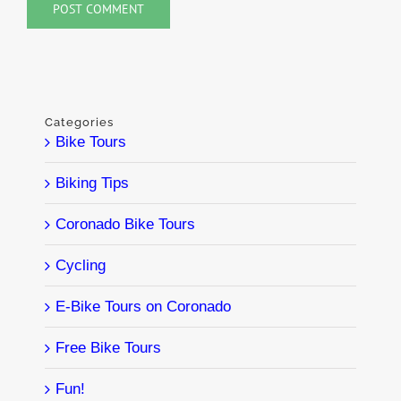
Categories
Bike Tours
Biking Tips
Coronado Bike Tours
Cycling
E-Bike Tours on Coronado
Free Bike Tours
Fun!