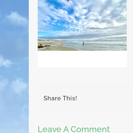
Share This!
Leave A Comment