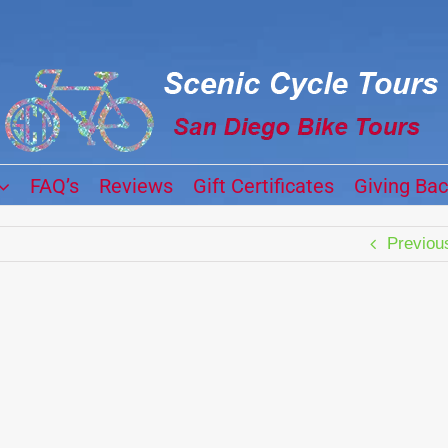
FAQ’s
Reviews
Gift Certificates
Giving Ba
Previou