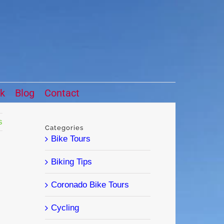
ck
Blog
Contact
s
Categories
Bike Tours
Biking Tips
Coronado Bike Tours
Cycling