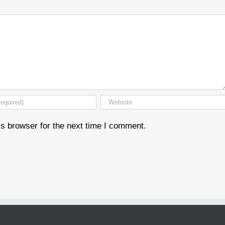
s browser for the next time I comment.