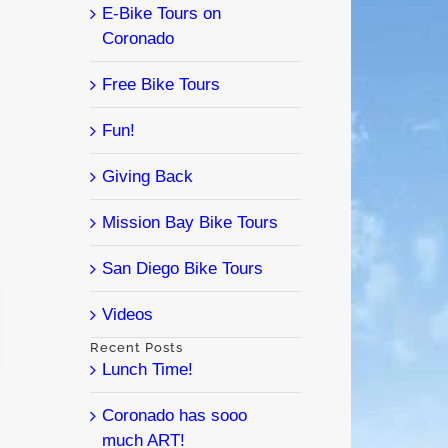
E-Bike Tours on
Coronado
Free Bike Tours
Fun!
Giving Back
Mission Bay Bike Tours
San Diego Bike Tours
Videos
l
Recent Posts
Lunch Time!
Coronado has sooo
much ART!