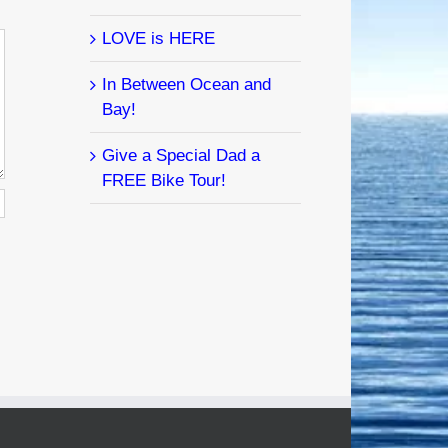
LOVE is HERE
In Between Ocean and
Bay!
Give a Special Dad a
FREE Bike Tour!