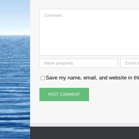
Comment
Save my name, email, and website in thi