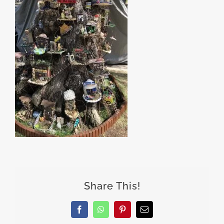
Share This!
Facebook
WhatsApp
Pinterest
Email