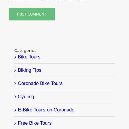
Categories
Bike Tours
Biking Tips
Coronado Bike Tours
Cycling
E-Bike Tours on Coronado
Free Bike Tours