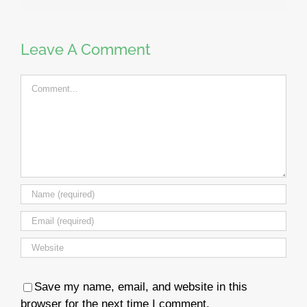
Leave A Comment
Comment
Save my name, email, and website in this
browser for the next time I comment.