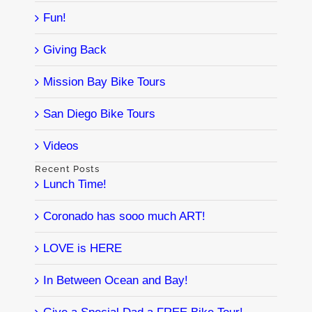
Fun!
Giving Back
Mission Bay Bike Tours
San Diego Bike Tours
Videos
Recent Posts
Lunch Time!
Coronado has sooo much ART!
LOVE is HERE
In Between Ocean and Bay!