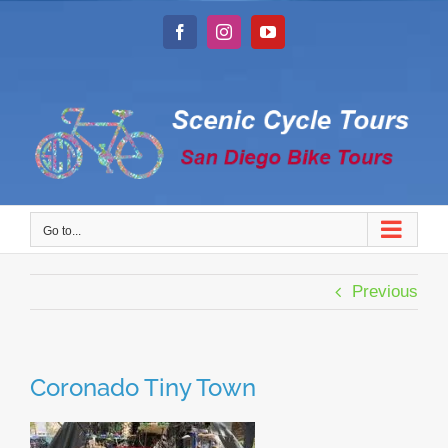
Skip
to
Facebook
Instagram
YouTube
content
Go to...
Previous
Coronado Tiny Town