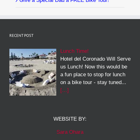
Give a Special Dad a FREE Bike Tour!
RECENT POST
Lunch Time!
Hotel del Coronado Will Serve
us Lunch! Now this would be
a fun place to stop for lunch
on a bike tour - stay tuned...
[…]
WEBSITE BY:
Sara Ohara