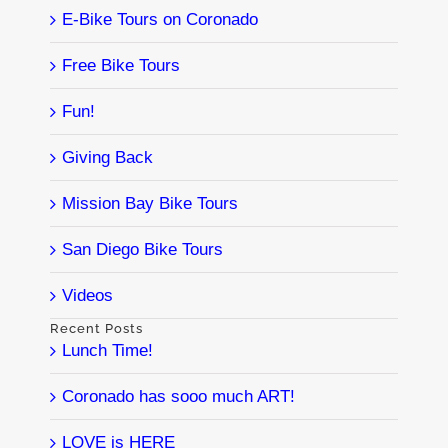
E-Bike Tours on Coronado
Free Bike Tours
Fun!
Giving Back
Mission Bay Bike Tours
San Diego Bike Tours
Videos
Recent Posts
Lunch Time!
Coronado has sooo much ART!
LOVE is HERE