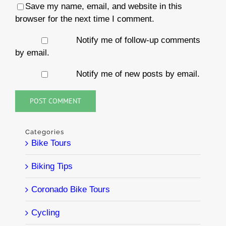
Save my name, email, and website in this
browser for the next time I comment.
Notify me of follow-up comments
by email.
Notify me of new posts by email.
Categories
Bike Tours
Biking Tips
Coronado Bike Tours
Cycling