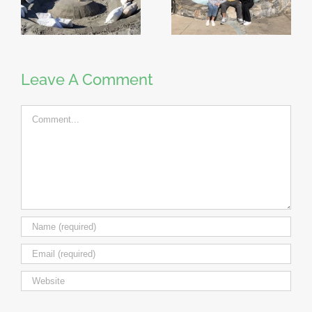
Leave A Comment
Comment