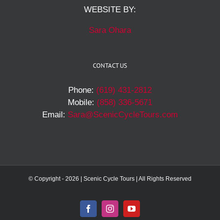
WEBSITE BY:
Sara Ohara
CONTACT US
Phone:
(619) 431-2812
Mobile:
(858) 336-5671
Email:
Sara@ScenicCycleTours.com
© Copyright -
2026 | Scenic Cycle Tours | All Rights Reserved
Facebook
Instagram
YouTube