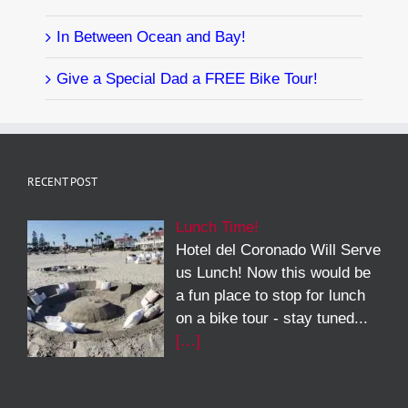
In Between Ocean and Bay!
Give a Special Dad a FREE Bike Tour!
RECENT POST
Lunch Time!
Hotel del Coronado Will Serve
us Lunch! Now this would be
a fun place to stop for lunch
on a bike tour - stay tuned...
[…]