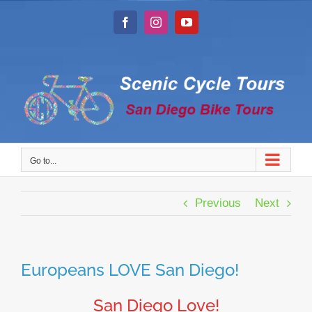
Skip
to
Facebook
Instagram
YouTube
content
Go to...
Previous
Next
Europeans LOVE San Diego!
San Diego Love!