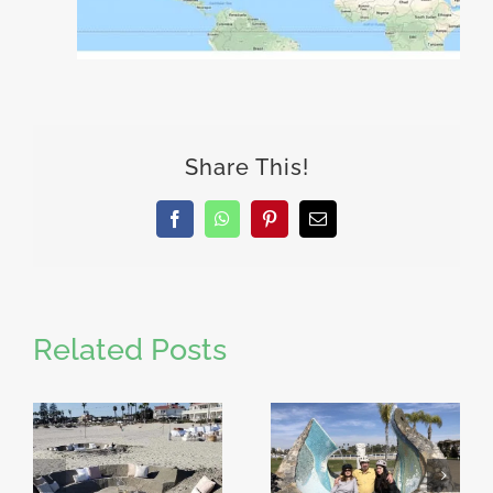
Share This!
Facebook
WhatsApp
Pinterest
Email
Related Posts