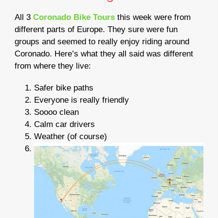
All 3
Coronado Bike Tours
this week were from
different parts of Europe. They sure were fun
groups and seemed to really enjoy riding around
Coronado. Here’s what they all said was different
from where they live:
Safer bike paths
Everyone is really friendly
Soooo clean
Calm car drivers
Weather (of course)