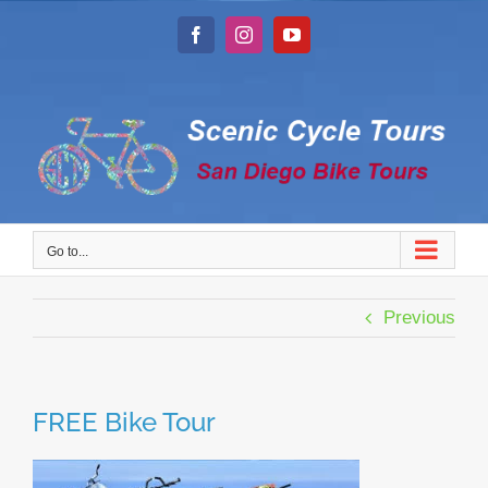
Skip
to
Facebook
Instagram
YouTube
content
Go to...
Previous
FREE Bike Tour