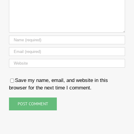
Save my name, email, and website in this
browser for the next time I comment.