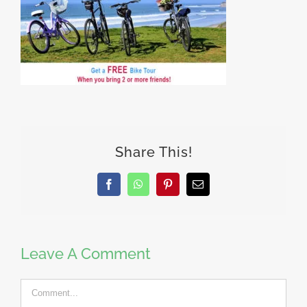
Share This!
Facebook
WhatsApp
Pinterest
Email
Leave A Comment
Comment