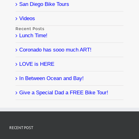
San Diego Bike Tours
Videos
Recent Posts
Lunch Time!
Coronado has sooo much ART!
LOVE is HERE
In Between Ocean and Bay!
Give a Special Dad a FREE Bike Tour!
RECENT POST