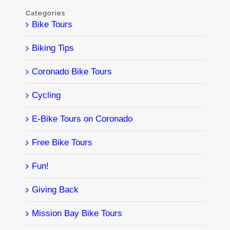
Categories
Bike Tours
Biking Tips
Coronado Bike Tours
Cycling
E-Bike Tours on Coronado
Free Bike Tours
Fun!
Giving Back
Mission Bay Bike Tours