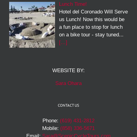
Lunch Time!
Hotel del Coronado Will Serve
us Lunch! Now this would be
a fun place to stop for lunch
on a bike tour - stay tuned...
[…]
WEBSITE BY:
Sara Ohara
CONTACT US
Phone:
(619) 431-2812
Mobile:
(858) 336-5671
Email:
Sara@ScenicCycleTours.com