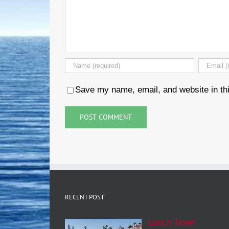
Save my name, email, and website in thi
RECENT POST
Lunch Time!