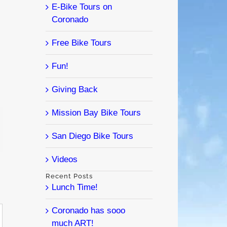
E-Bike Tours on
Coronado
Free Bike Tours
Fun!
Giving Back
Mission Bay Bike Tours
l
San Diego Bike Tours
Videos
Recent Posts
Lunch Time!
Coronado has sooo
much ART!