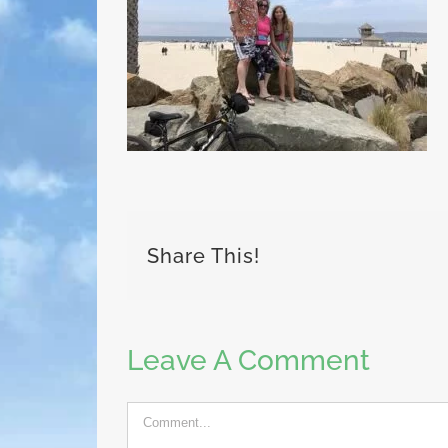
Share This!
Leave A Comment
Comment