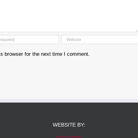
s browser for the next time I comment.
WEBSITE BY:
Sara Ohara