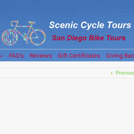
FAQ’s
Reviews
Gift Certificates
Giving Ba
Previou