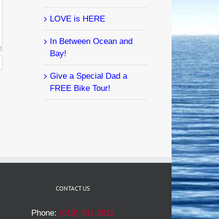
LOVE is HERE
In Between Ocean and
Bay!
Give a Special Dad a
FREE Bike Tour!
CONTACT US
Phone:
(619) 431-2812