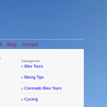
ck
Blog
Contact
s
Categories
Bike Tours
Biking Tips
Coronado Bike Tours
Cycling