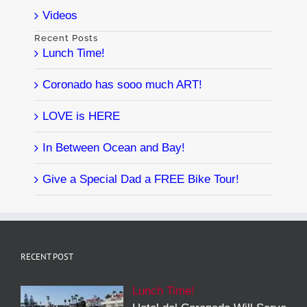
Videos
Recent Posts
Lunch Time!
Coronado has sooo much ART!
LOVE is HERE
In Between Ocean and Bay!
Give a Special Dad a FREE Bike Tour!
RECENT POST
Lunch Time!