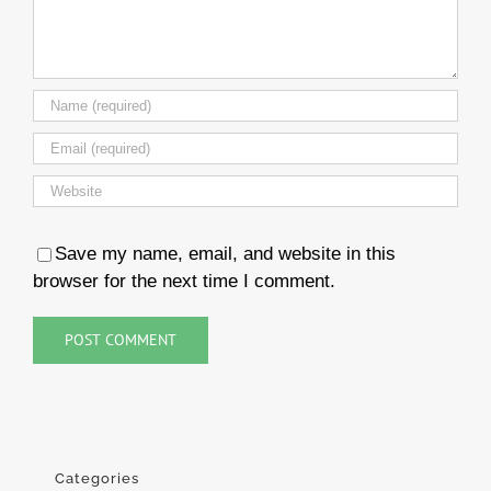
Save my name, email, and website in this
browser for the next time I comment.
Categories