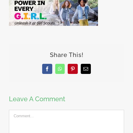
Share This!
Facebook
WhatsApp
Pinterest
Email
Leave A Comment
Comment