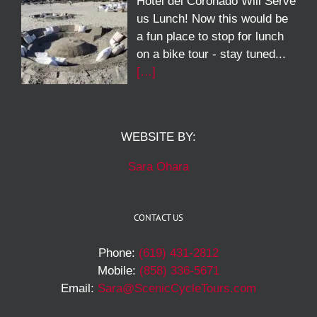
Hotel del Coronado Will Serve
us Lunch! Now this would be
a fun place to stop for lunch
on a bike tour - stay tuned...
[…]
WEBSITE BY:
Sara Ohara
CONTACT US
Phone:
(619) 431-2812
Mobile:
(858) 336-5671
Email:
Sara@ScenicCycleTours.com