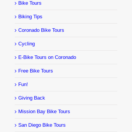
Bike Tours
Biking Tips
Coronado Bike Tours
Cycling
E-Bike Tours on Coronado
Free Bike Tours
Fun!
Giving Back
Mission Bay Bike Tours
San Diego Bike Tours