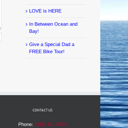
LOVE is HERE
In Between Ocean and
Bay!
Give a Special Dad a
FREE Bike Tour!
CONTACT US
Phone:
(619) 431-2812