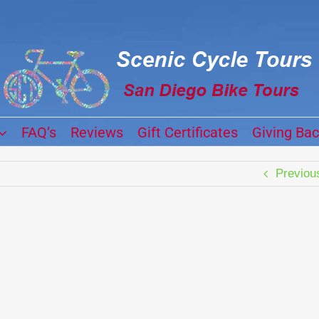
FAQ’s
Reviews
Gift Certificates
Giving Ba
Previou