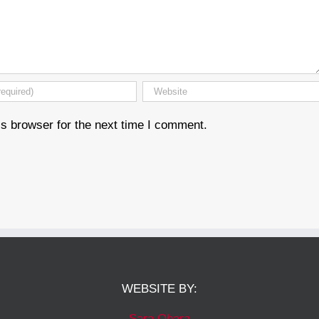
s browser for the next time I comment.
WEBSITE BY:
Sara Ohara