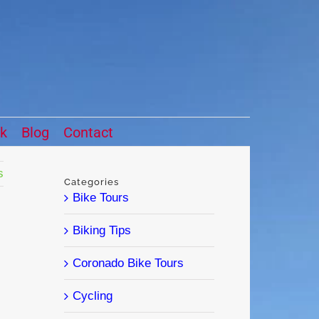
ck
Blog
Contact
s
Categories
Bike Tours
Biking Tips
Coronado Bike Tours
Cycling