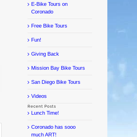
E-Bike Tours on
Coronado
Free Bike Tours
Fun!
Giving Back
Mission Bay Bike Tours
l
San Diego Bike Tours
Videos
Recent Posts
Lunch Time!
Coronado has sooo
much ART!