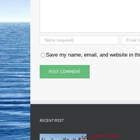
Save my name, email, and website in thi
RECENT POST
Lunch Time!