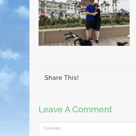
Share This!
Leave A Comment
Comment