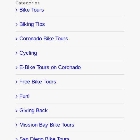
Categories
Bike Tours
Biking Tips
Coronado Bike Tours
Cycling
E-Bike Tours on Coronado
Free Bike Tours
Fun!
Giving Back
Mission Bay Bike Tours
San Diego Bike Tours