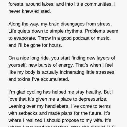
forests, around lakes, and into little communities, I
never knew existed.
Along the way, my brain disengages from stress.
Life quiets down to simple rhythms. Problems seem
to evaporate. Throw in a good podcast or music,
and I’ll be gone for hours.
On a nice long ride, you start finding new layers of
yourself, new bursts of energy. That’s when I feel
like my body is actually incinerating little stresses
and toxins I’ve accumulated.
I’m glad cycling has helped me stay healthy. But I
love that it’s given me a place to depressurize.
Leaning over my handlebars, I’ve come to terms
with setbacks and made plans for the future. It’s
where I realized I should propose to my wife. It’s