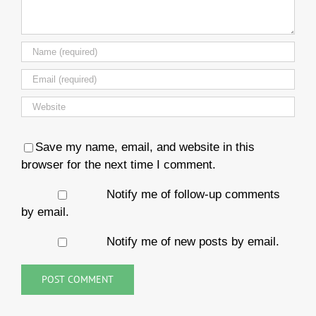
Save my name, email, and website in this
browser for the next time I comment.
Notify me of follow-up comments
by email.
Notify me of new posts by email.