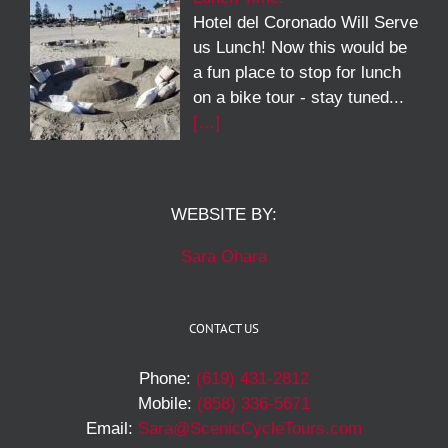
Hotel del Coronado Will Serve
us Lunch! Now this would be
a fun place to stop for lunch
on a bike tour - stay tuned...
[…]
WEBSITE BY:
Sara Ohara
CONTACT US
Phone:
(619) 431-2812
Mobile:
(858) 336-5671
Email:
Sara@ScenicCycleTours.com