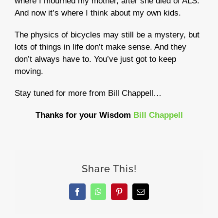
where I mourned my mother, after she died of ALS.
And now it’s where I think about my own kids.
The physics of bicycles may still be a mystery, but
lots of things in life don’t make sense. And they
don’t always have to. You’ve just got to keep
moving.
Stay tuned for more from Bill Chappell…
Thanks for your Wisdom
Bill Chappell
Share This!
Facebook
WhatsApp
Pinterest
Email