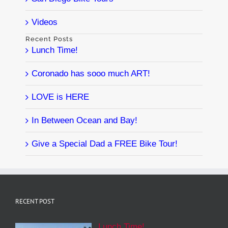
Videos
Recent Posts
Lunch Time!
Coronado has sooo much ART!
LOVE is HERE
In Between Ocean and Bay!
Give a Special Dad a FREE Bike Tour!
RECENT POST
Lunch Time!