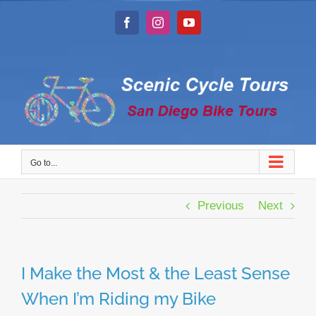
Skip
to
Facebook
Instagram
YouTube
content
Go to...
Previous
Next
I Make the Most & the Least Sense
When I’m Riding my Bike