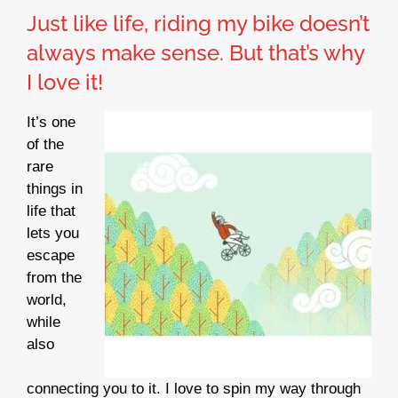
Just like life, riding my bike doesn’t
always make sense. But that’s why
I love it!
It’s one
of the
rare
things in
life that
lets you
escape
from the
world,
while
also
connecting you to it. I love to spin my way through