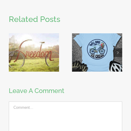
Related Posts
Leave A Comment
Comment