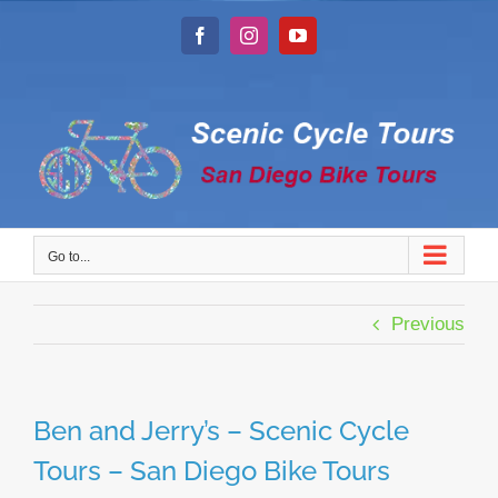
Skip
to
Facebook
Instagram
YouTube
content
Go to...
Previous
Ben and Jerry’s – Scenic Cycle
Tours – San Diego Bike Tours