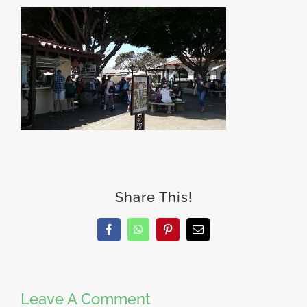
Share This!
Facebook
WhatsApp
Pinterest
Email
Leave A Comment