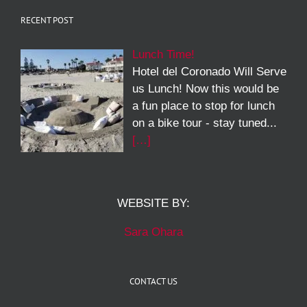
RECENT POST
Lunch Time!
Hotel del Coronado Will Serve
us Lunch! Now this would be
a fun place to stop for lunch
on a bike tour - stay tuned...
[…]
WEBSITE BY:
Sara Ohara
CONTACT US