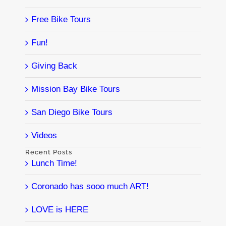
Free Bike Tours
Fun!
Giving Back
Mission Bay Bike Tours
San Diego Bike Tours
Videos
Recent Posts
Lunch Time!
Coronado has sooo much ART!
LOVE is HERE