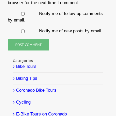
browser for the next time I comment.
Notify me of follow-up comments
by email.
Notify me of new posts by email.
Categories
Bike Tours
Biking Tips
Coronado Bike Tours
Cycling
E-Bike Tours on Coronado