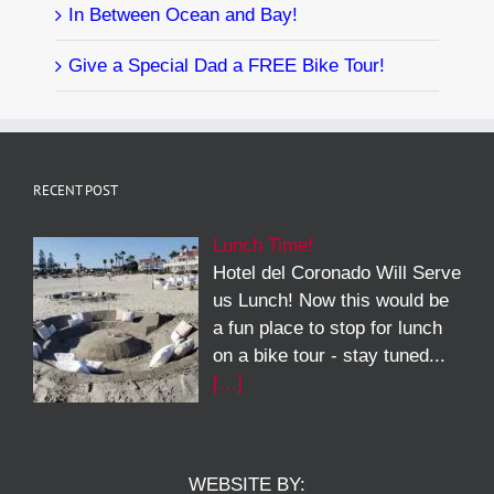
In Between Ocean and Bay!
Give a Special Dad a FREE Bike Tour!
RECENT POST
Lunch Time!
Hotel del Coronado Will Serve
us Lunch! Now this would be
a fun place to stop for lunch
on a bike tour - stay tuned...
[…]
WEBSITE BY: