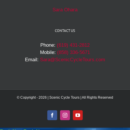
Sara Ohara
CONTACT US
Phone:
(619) 431-2812
Mobile:
(858) 336-5671
Email:
Sara@ScenicCycleTours.com
© Copyright -
2026 | Scenic Cycle Tours | All Rights Reserved
Facebook
Instagram
YouTube