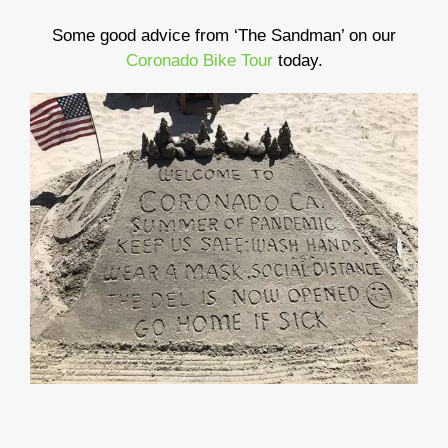
Some good advice from ‘The Sandman’ on our
Coronado Bike Tour
today.