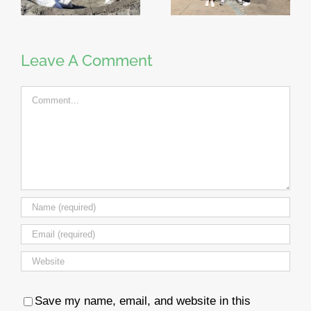
Leave A Comment
Comment
Save my name, email, and website in this