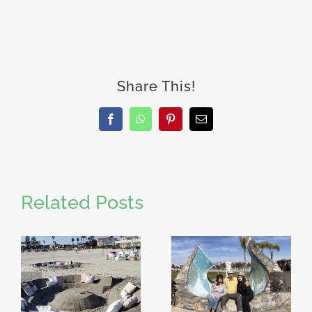
Share This!
Facebook
WhatsApp
Pinterest
Email
Related Posts