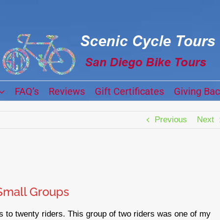
FAQ’s
Reviews
Gift Certificates
Giving Ba
Previous
Next
Small Groups
 to twenty riders. This group of two riders was one of my