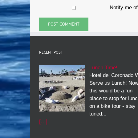
Notify me of
RECENT POST
Lunch Time!
Hotel del Coronado W
Serve us Lunch! No
this would be a fun
place to stop for lun
on a bike tour - stay
tuned...
[…]