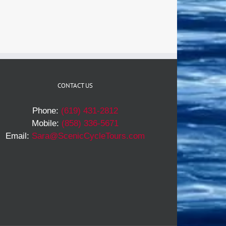
CONTACT US
Phone:
(619) 431-2812
Mobile:
(858) 336-5671
Email:
Sara@ScenicCycleTours.com