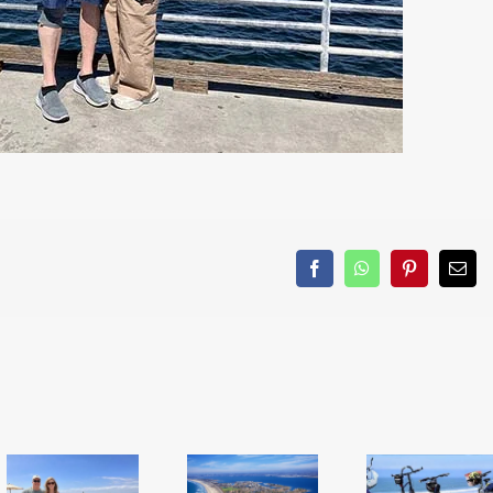
Facebook
WhatsApp
Pinterest
Emai