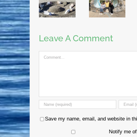
Leave A Comment
Comment
Save my name, email, and website in thi
Notify me o