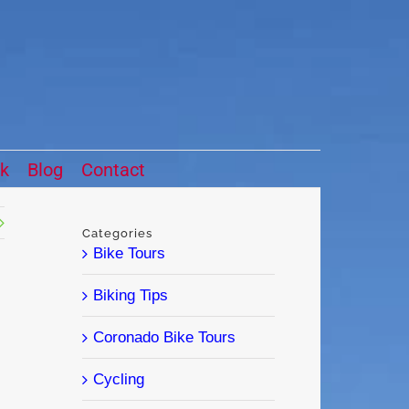
ck
Blog
Contact
Categories
Bike Tours
Biking Tips
Coronado Bike Tours
Cycling