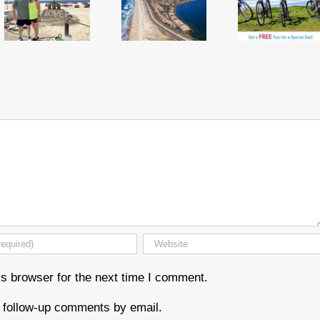
s browser for the next time I comment.
f follow-up comments by email.