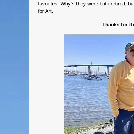
favorites. Why? They were both retired, bu
for Art.
Thanks for t