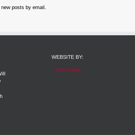
 new posts by email.
WEBSITE BY:
Sara Ohara
ill
w
ch