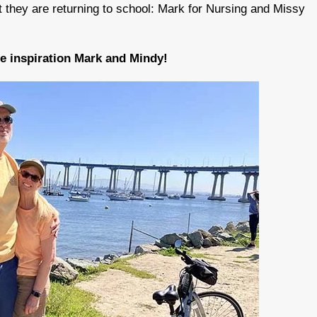
t they are returning to school: Mark for Nursing and Missy
he inspiration Mark and Mindy!