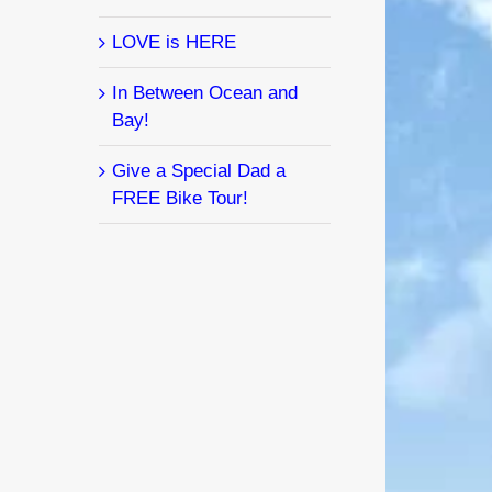
LOVE is HERE
In Between Ocean and
Bay!
Give a Special Dad a
FREE Bike Tour!