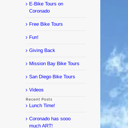
E-Bike Tours on
Coronado
Free Bike Tours
Fun!
Giving Back
Mission Bay Bike Tours
San Diego Bike Tours
Videos
Recent Posts
Lunch Time!
Coronado has sooo
much ART!