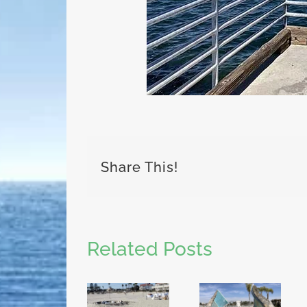
Share This!
Related Posts