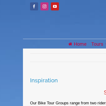
Skip
Facebook
Instagram
YouTube
to
content
Home
Tours
Inspiration
Our Bike Tour Groups range from two riders