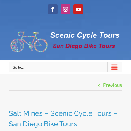
Skip
to
Facebook
Instagram
YouTube
content
Go to...
Previous
Salt Mines – Scenic Cycle Tours –
San Diego Bike Tours