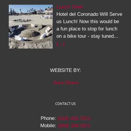
Lunch Time!
Hotel del Coronado Will Serve
us Lunch! Now this would be
a fun place to stop for lunch
on a bike tour - stay tuned...
[…]
WEBSITE BY:
Sara Ohara
CONTACT US
Phone:
(619) 431-2812
Mobile:
(858) 336-5671