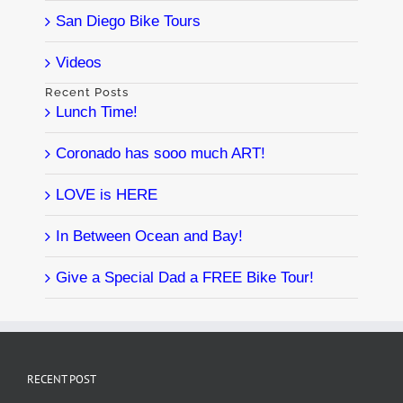
San Diego Bike Tours
Videos
Recent Posts
Lunch Time!
Coronado has sooo much ART!
LOVE is HERE
In Between Ocean and Bay!
Give a Special Dad a FREE Bike Tour!
RECENT POST