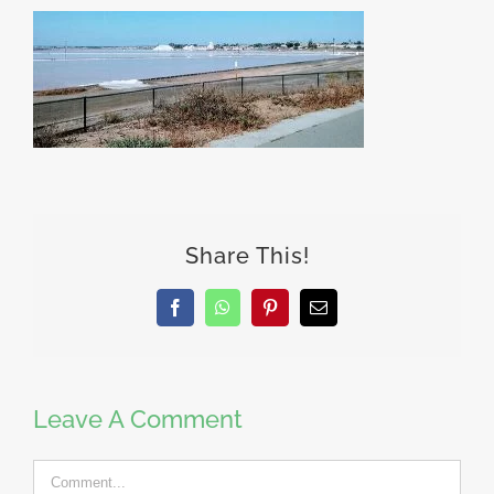
Share This!
Facebook
WhatsApp
Pinterest
Email
Leave A Comment
Comment