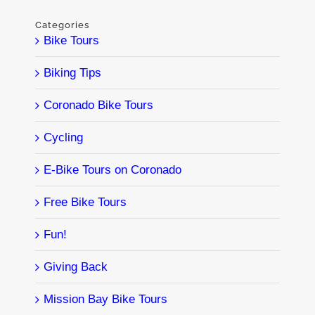
Categories
Bike Tours
Biking Tips
Coronado Bike Tours
Cycling
E-Bike Tours on Coronado
Free Bike Tours
Fun!
Giving Back
Mission Bay Bike Tours