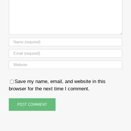
Save my name, email, and website in this
browser for the next time I comment.