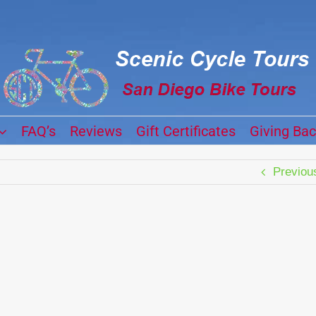
FAQ’s
Reviews
Gift Certificates
Giving Ba
Previou