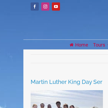
Skip
Facebook
Instagram
YouTube
to
content
Home
Tours
Martin Luther King Day Ser