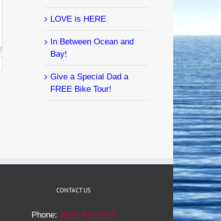
LOVE is HERE
In Between Ocean and
Bay!
Give a Special Dad a
FREE Bike Tour!
CONTACT US
Phone:
(619) 431-2812