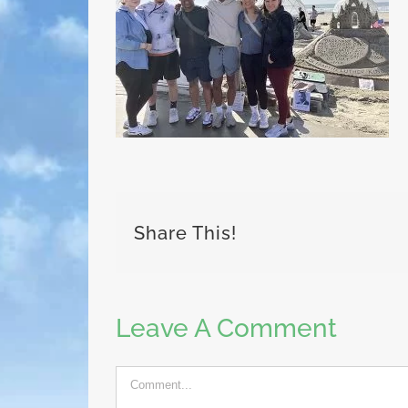
Share This!
Leave A Comment
Comment