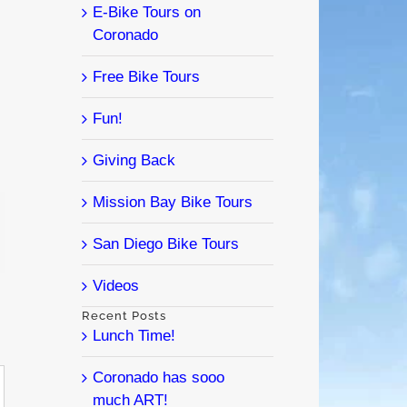
E-Bike Tours on
Coronado
Free Bike Tours
Fun!
Giving Back
Mission Bay Bike Tours
l
San Diego Bike Tours
Videos
Recent Posts
Lunch Time!
Coronado has sooo
much ART!