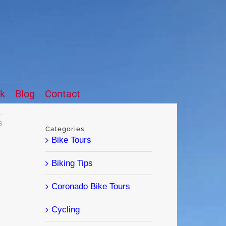
ck
Blog
Contact
s
Categories
Bike Tours
Biking Tips
Coronado Bike Tours
Cycling