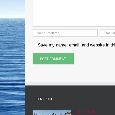
Save my name, email, and website in thi
RECENT POST
Lunch Time!