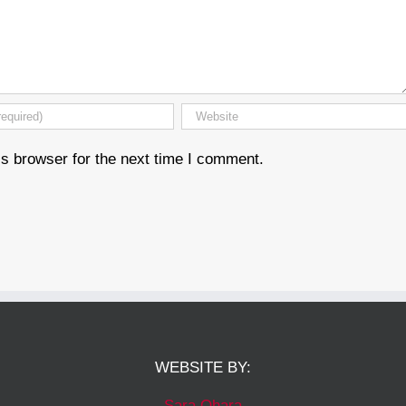
s browser for the next time I comment.
WEBSITE BY:
Sara Ohara