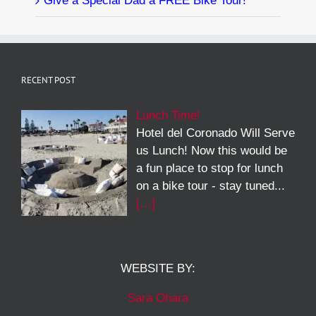
Give a Special Dad a FREE Bike Tour!
RECENT POST
Lunch Time!
Hotel del Coronado Will Serve
us Lunch! Now this would be
a fun place to stop for lunch
on a bike tour - stay tuned...
[…]
WEBSITE BY:
Sara Ohara