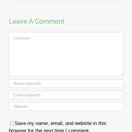
Leave A Comment
Comment
Save my name, email, and website in this
browser for the next time I comment.