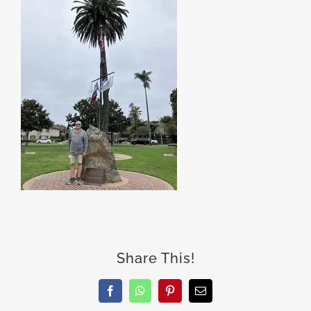
Share This!
Facebook
WhatsApp
Pinterest
Email