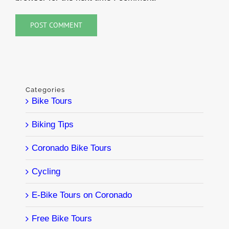
Categories
Bike Tours
Biking Tips
Coronado Bike Tours
Cycling
E-Bike Tours on Coronado
Free Bike Tours