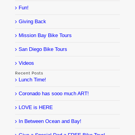
Fun!
Giving Back
Mission Bay Bike Tours
San Diego Bike Tours
Videos
Recent Posts
Lunch Time!
Coronado has sooo much ART!
LOVE is HERE
In Between Ocean and Bay!