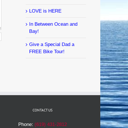
LOVE is HERE
In Between Ocean and
Bay!
Give a Special Dad a
FREE Bike Tour!
CONTACT US
Phone:
(619) 431-2812