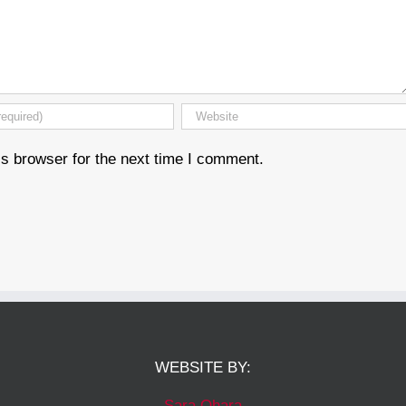
s browser for the next time I comment.
WEBSITE BY:
Sara Ohara