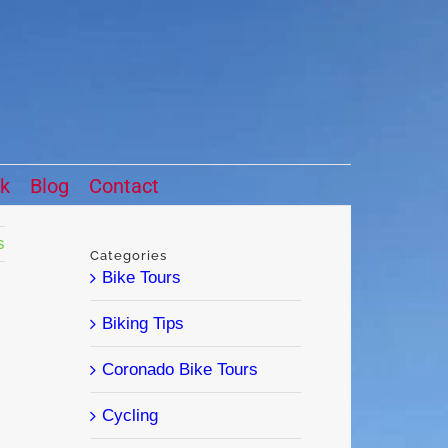
ck
Blog
Contact
s
Categories
Bike Tours
Biking Tips
Coronado Bike Tours
Cycling