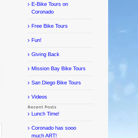
E-Bike Tours on
Coronado
Free Bike Tours
Fun!
Giving Back
Mission Bay Bike Tours
l
San Diego Bike Tours
Videos
Recent Posts
Lunch Time!
Coronado has sooo
much ART!