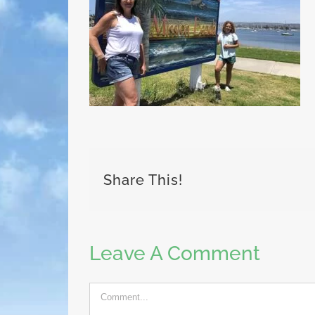
Share This!
Leave A Comment
Comment