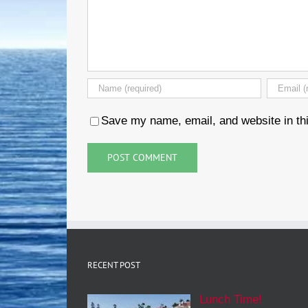
Save my name, email, and website in thi
RECENT POST
Lunch Time!