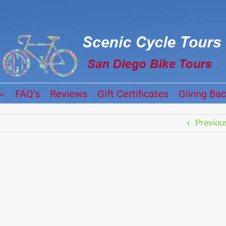
FAQ’s
Reviews
Gift Certificates
Giving Ba
Previou