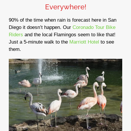
Everywhere!
90% of the time when rain is forecast here in San
Diego it doesn’t happen. Our
Coronado Tour Bike
Riders
and the local Flamingos seem to like that!
Just a 5-minute walk to the
Marriott Hotel
to see
them.