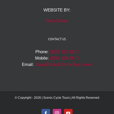
WEBSITE BY:
Sara Ohara
CONTACT US
Phone:
(619) 431-2812
Mobile:
(858) 336-5671
Email:
Sara@ScenicCycleTours.com
© Copyright -
2026 | Scenic Cycle Tours | All Rights Reserved