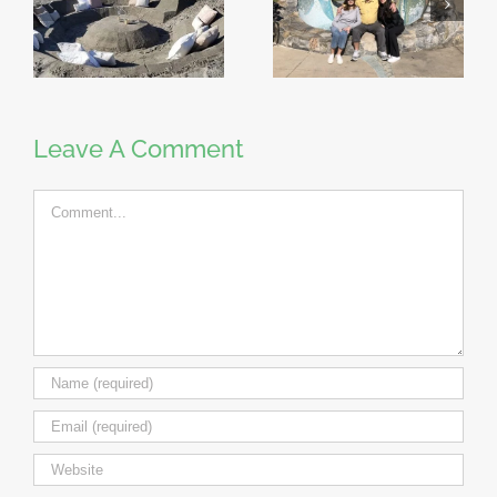
Leave A Comment
Comment