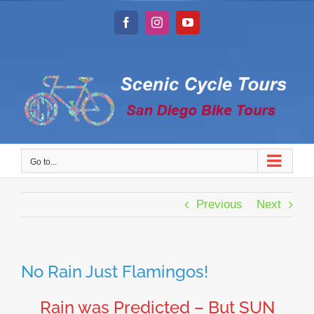
Skip
to
Facebook
Instagram
YouTube
content
Go to...
Previous
Next
No Rain Just Flamingos!
Rain was Predicted – But SUN