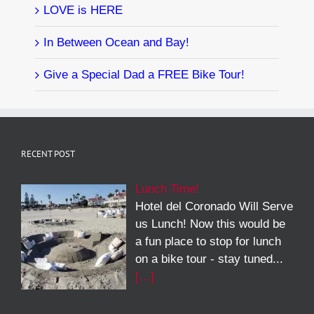
LOVE is HERE
In Between Ocean and Bay!
Give a Special Dad a FREE Bike Tour!
RECENT POST
Lunch Time!
Hotel del Coronado Will Serve
us Lunch! Now this would be
a fun place to stop for lunch
on a bike tour - stay tuned...
[…]