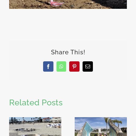
Share This!
Facebook
WhatsApp
Pinterest
Email
Related Posts