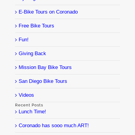
E-Bike Tours on Coronado
Free Bike Tours
Fun!
Giving Back
Mission Bay Bike Tours
San Diego Bike Tours
Videos
Recent Posts
Lunch Time!
Coronado has sooo much ART!