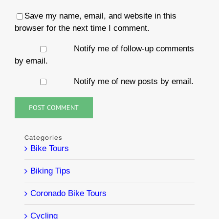
Save my name, email, and website in this
browser for the next time I comment.
Notify me of follow-up comments
by email.
Notify me of new posts by email.
Categories
Bike Tours
Biking Tips
Coronado Bike Tours
Cycling