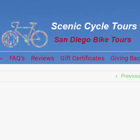
FAQ’s
Reviews
Gift Certificates
Giving Ba
Previou