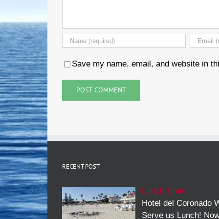
Save my name, email, and website in thi
RECENT POST
Lunch Time!
Hotel del Coronado W
Serve us Lunch! No