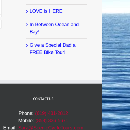
LOVE is HERE
In Between Ocean and
Bay!
Give a Special Dad a
FREE Bike Tour!
CONTACT US
Phone:
(619) 431-2812
Mobile:
(858) 336-5671
Email:
Sara@ScenicCycleTours.com