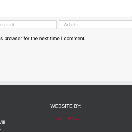
s browser for the next time I comment.
WEBSITE BY:
Sara Ohara
ill
w