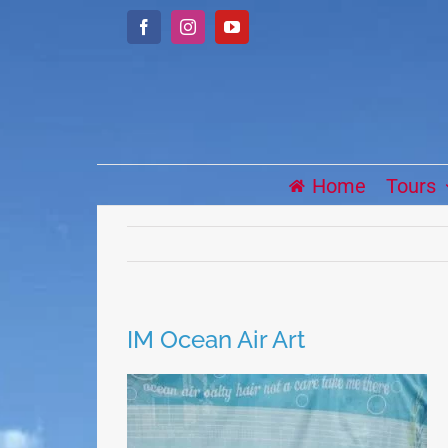
Skip
Facebook
Instagram
YouTube
to
content
Home
Tours
IM Ocean Air Art