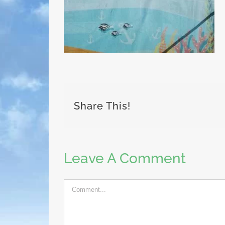
Share This!
Leave A Comment
Comment