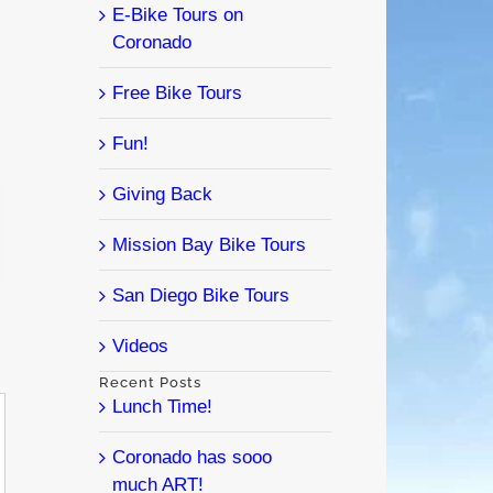
E-Bike Tours on
Coronado
Free Bike Tours
Fun!
Giving Back
l
Mission Bay Bike Tours
San Diego Bike Tours
Videos
Recent Posts
Lunch Time!
Coronado has sooo
much ART!