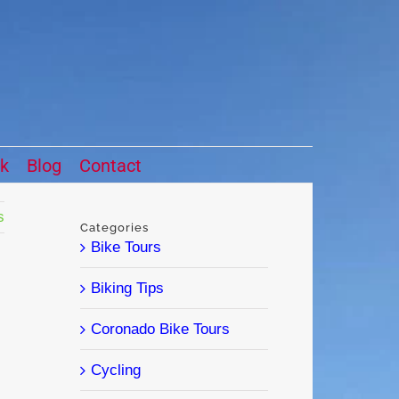
ck
Blog
Contact
s
Categories
Bike Tours
Biking Tips
Coronado Bike Tours
Cycling