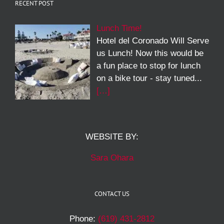
RECENT POST
Lunch Time!
Hotel del Coronado Will Serve
us Lunch! Now this would be
a fun place to stop for lunch
on a bike tour - stay tuned...
[…]
WEBSITE BY:
Sara Ohara
CONTACT US
Phone:
(619) 431-2812