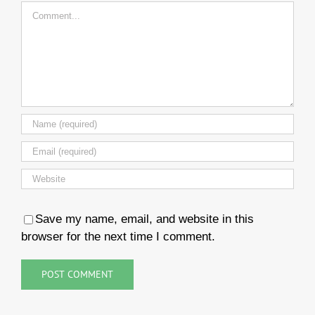
Comment
Save my name, email, and website in this
browser for the next time I comment.