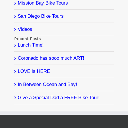
Mission Bay Bike Tours
San Diego Bike Tours
Videos
Recent Posts
Lunch Time!
Coronado has sooo much ART!
LOVE is HERE
In Between Ocean and Bay!
Give a Special Dad a FREE Bike Tour!