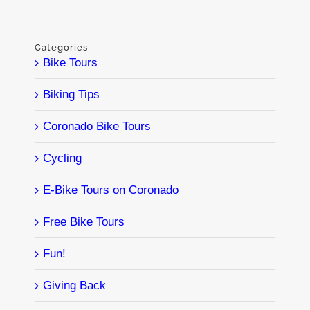
Categories
Bike Tours
Biking Tips
Coronado Bike Tours
Cycling
E-Bike Tours on Coronado
Free Bike Tours
Fun!
Giving Back