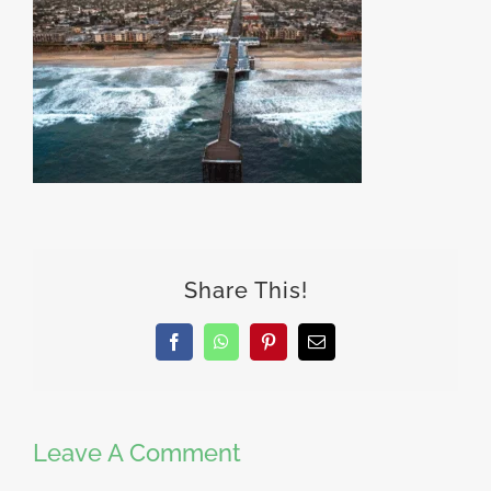
Share This!
Facebook
WhatsApp
Pinterest
Email
Leave A Comment