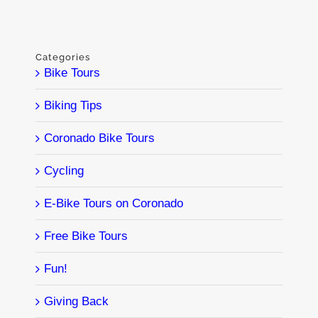
Categories
Bike Tours
Biking Tips
Coronado Bike Tours
Cycling
E-Bike Tours on Coronado
Free Bike Tours
Fun!
Giving Back