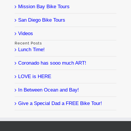
Mission Bay Bike Tours
San Diego Bike Tours
Videos
Recent Posts
Lunch Time!
Coronado has sooo much ART!
LOVE is HERE
In Between Ocean and Bay!
Give a Special Dad a FREE Bike Tour!