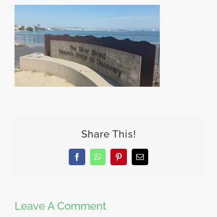
Share This!
Facebook
WhatsApp
Pinterest
Email
Leave A Comment