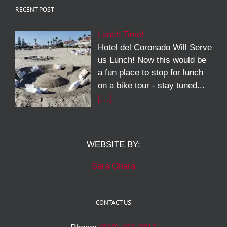
RECENT POST
Lunch Time!
Hotel del Coronado Will Serve
us Lunch! Now this would be
a fun place to stop for lunch
on a bike tour - stay tuned...
[…]
WEBSITE BY:
Sara Ohara
CONTACT US