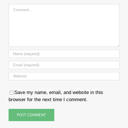
Comment
Save my name, email, and website in this
browser for the next time I comment.