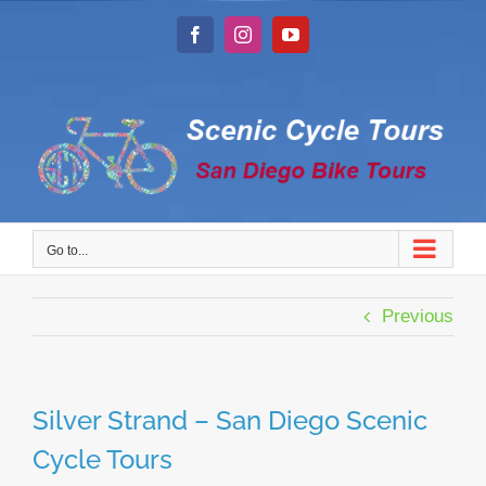
Skip
to
Facebook
Instagram
YouTube
content
Go to...
Previous
Silver Strand – San Diego Scenic
Cycle Tours