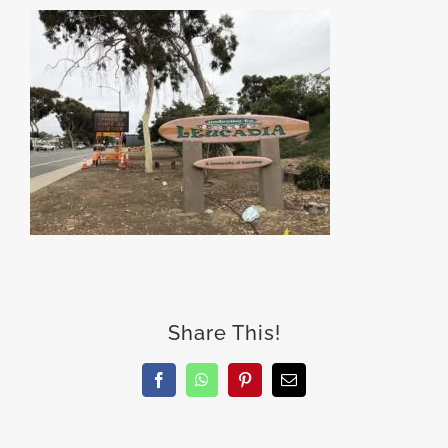
Share This!
Facebook
WhatsApp
Pinterest
Email