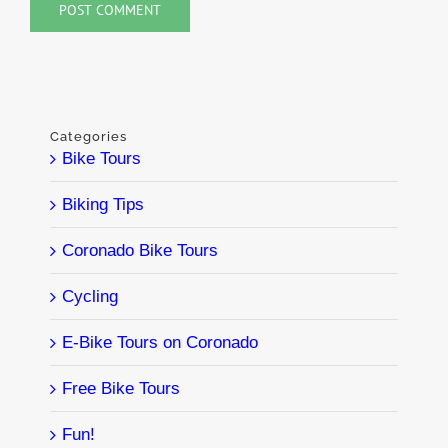
Categories
Bike Tours
Biking Tips
Coronado Bike Tours
Cycling
E-Bike Tours on Coronado
Free Bike Tours
Fun!