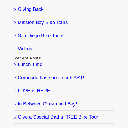
Giving Back
Mission Bay Bike Tours
San Diego Bike Tours
Videos
Recent Posts
Lunch Time!
Coronado has sooo much ART!
LOVE is HERE
In Between Ocean and Bay!
Give a Special Dad a FREE Bike Tour!