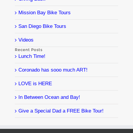
Mission Bay Bike Tours
San Diego Bike Tours
Videos
Recent Posts
Lunch Time!
Coronado has sooo much ART!
LOVE is HERE
In Between Ocean and Bay!
Give a Special Dad a FREE Bike Tour!