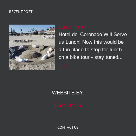
RECENT POST
Lunch Time!
Hotel del Coronado Will Serve
us Lunch! Now this would be
a fun place to stop for lunch
on a bike tour - stay tuned...
[…]
WEBSITE BY:
Sara Ohara
CONTACT US