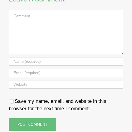
Comment
Save my name, email, and website in this
browser for the next time I comment.