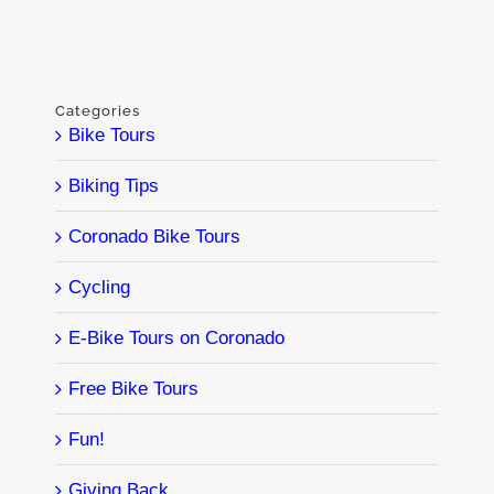
Categories
Bike Tours
Biking Tips
Coronado Bike Tours
Cycling
E-Bike Tours on Coronado
Free Bike Tours
Fun!
Giving Back