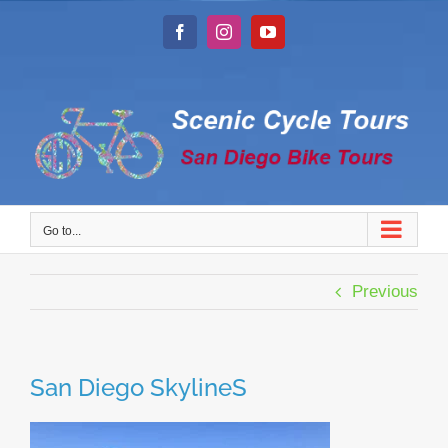
Skip
to
Facebook
Instagram
YouTube
content
Go to...
Previous
San Diego SkylineS