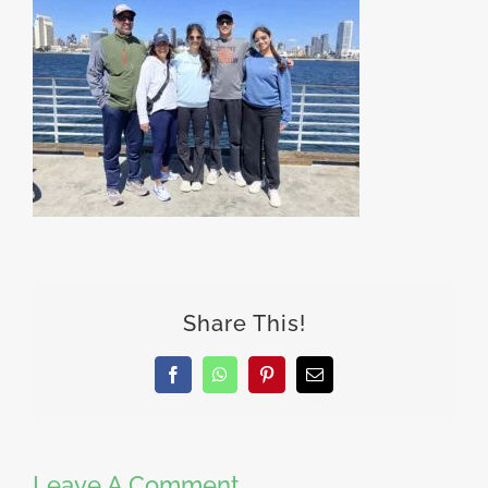
Share This!
Facebook
WhatsApp
Pinterest
Email
Leave A Comment