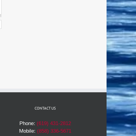
CONTACT US
Phone:
(619) 431-2812
Mobile:
(858) 336-5671