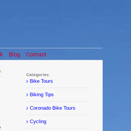
ck
Blog
Contact
Categories
Bike Tours
Biking Tips
Coronado Bike Tours
Cycling
e