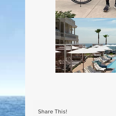
Share This!