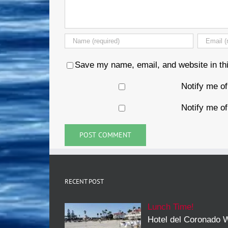
Save my name, email, and website in thi
Notify me o
Notify me of
RECENT POST
Lunch Time!
Hotel del Coronado W