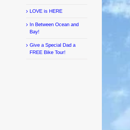
LOVE is HERE
In Between Ocean and
Bay!
Give a Special Dad a
FREE Bike Tour!