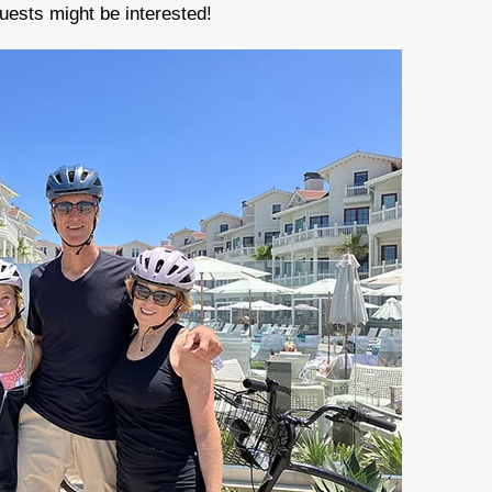
uests might be interested!