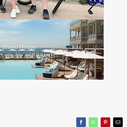
Facebook
WhatsApp
Pinterest
Emai