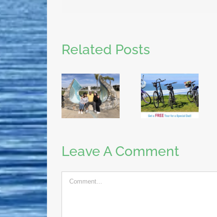
Related Posts
Leave A Comment
Comment