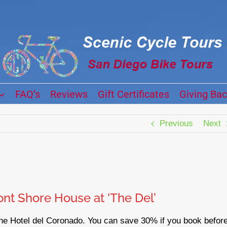
FAQ’s
Reviews
Gift Certificates
Giving Ba
Previous
Next
nt Shore House at ‘The Del’
the Hotel del Coronado. You can save 30% if you book befor