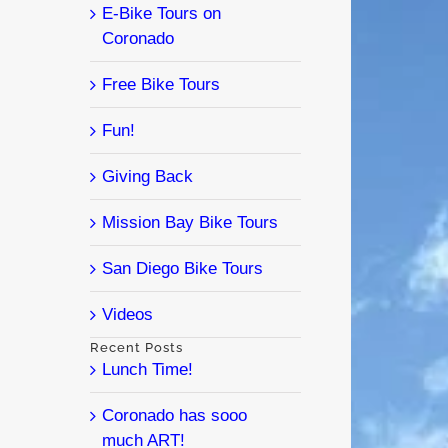
E-Bike Tours on
Coronado
Free Bike Tours
Fun!
Giving Back
Mission Bay Bike Tours
San Diego Bike Tours
Videos
Recent Posts
Lunch Time!
Coronado has sooo
much ART!