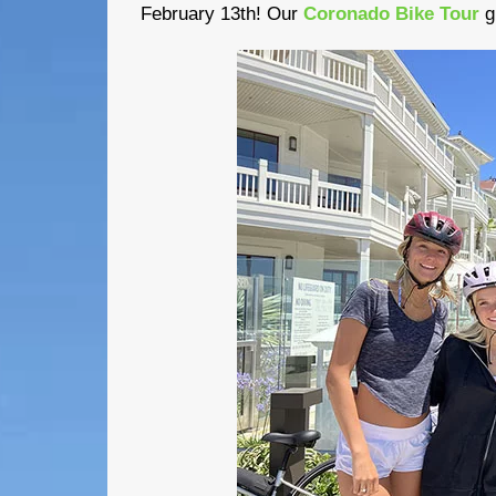
February 13th! Our
Coronado Bike Tour
g