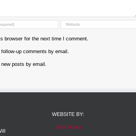
s browser for the next time I comment.
f follow-up comments by email.
 new posts by email.
WEBSITE BY:
Sara Ohara
ill