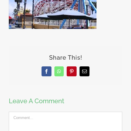
Share This!
Facebook
WhatsApp
Pinterest
Email
Leave A Comment
Comment