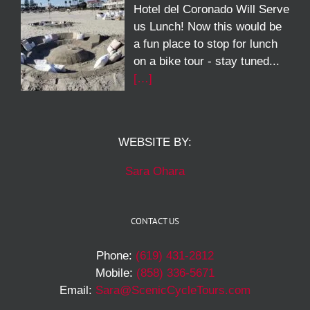
Hotel del Coronado Will Serve
us Lunch! Now this would be
a fun place to stop for lunch
on a bike tour - stay tuned...
[…]
WEBSITE BY:
Sara Ohara
CONTACT US
Phone:
(619) 431-2812
Mobile:
(858) 336-5671
Email:
Sara@ScenicCycleTours.com