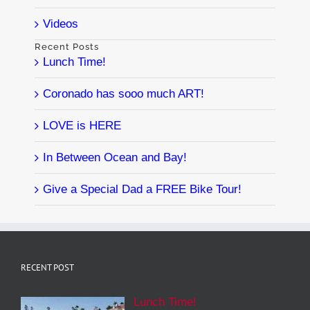
Videos
Recent Posts
Lunch Time!
Coronado has sooo much ART!
LOVE is HERE
In Between Ocean and Bay!
Give a Special Dad a FREE Bike Tour!
RECENT POST
Lunch Time!