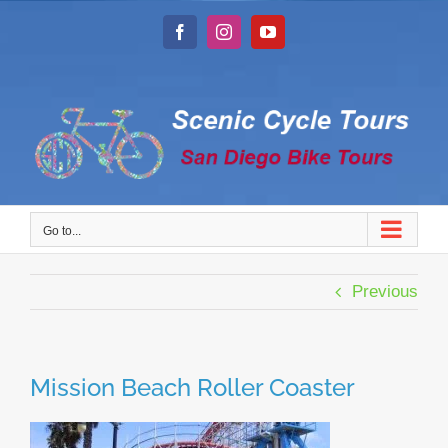
Skip
to
Facebook
Instagram
YouTube
content
Go to...
Previous
Mission Beach Roller Coaster