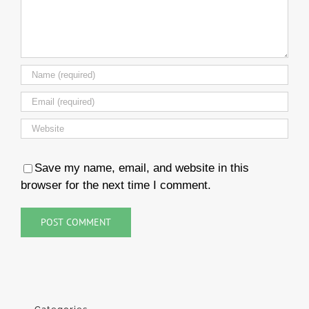
Save my name, email, and website in this
browser for the next time I comment.