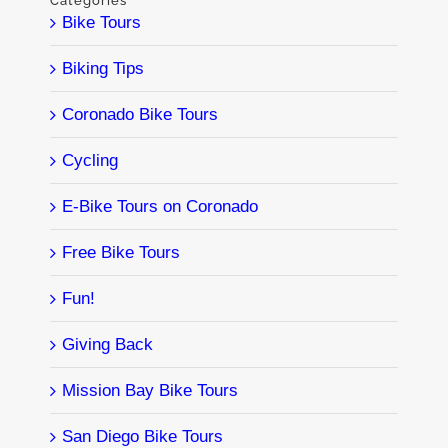
Categories
Bike Tours
Biking Tips
Coronado Bike Tours
Cycling
E-Bike Tours on Coronado
Free Bike Tours
Fun!
Giving Back
Mission Bay Bike Tours
San Diego Bike Tours