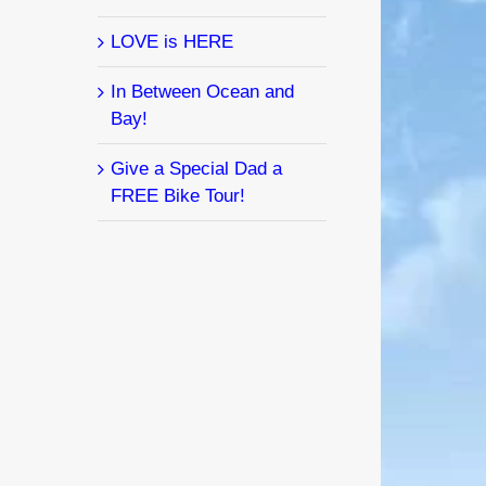
LOVE is HERE
In Between Ocean and
Bay!
Give a Special Dad a
FREE Bike Tour!