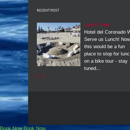
RECENT POST
Lunch Time!
Hotel del Coronado W
Serve us Lunch! No
this would be a fun
place to stop for lun
on a bike tour - stay
tuned...
[…]
Book Now
Book Now