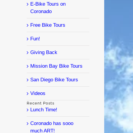
E-Bike Tours on
Coronado
Free Bike Tours
Fun!
Giving Back
Mission Bay Bike Tours
San Diego Bike Tours
Videos
Recent Posts
Lunch Time!
Coronado has sooo
much ART!