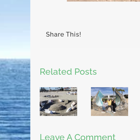
Share This!
Related Posts
Leave A Comment