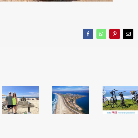
Facebook
WhatsApp
Pinterest
Emai