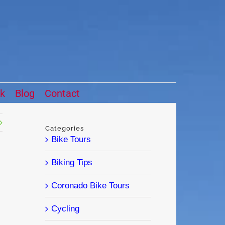
ck
Blog
Contact
Categories
Bike Tours
Biking Tips
Coronado Bike Tours
Cycling