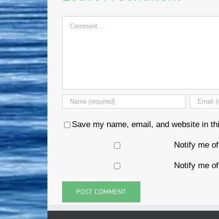
Comment
Save my name, email, and website in thi
Notify me o
Notify me of