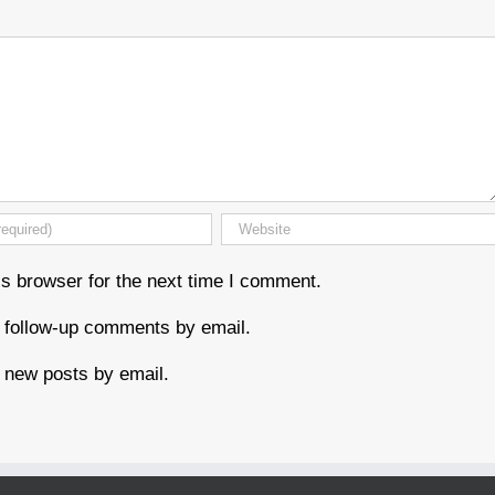
s browser for the next time I comment.
f follow-up comments by email.
 new posts by email.