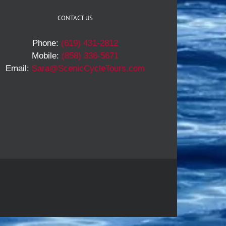
CONTACT US
Phone:
(619) 431-2812
Mobile:
(858) 336-5671
Email:
Sara@ScenicCycleTours.com