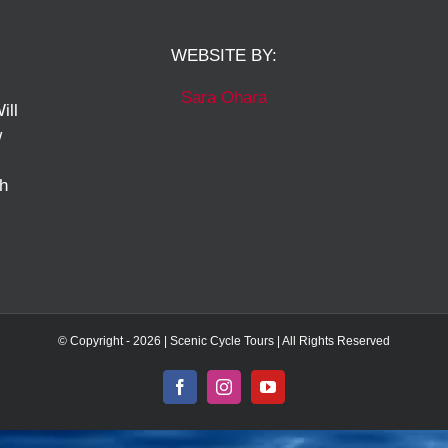
WEBSITE BY:
Sara Ohara
ill
w
ch
© Copyright -
2026 | Scenic Cycle Tours | All Rights Reserved
Facebook
Instagram
YouTube