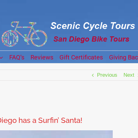
FAQ’s
Reviews
Gift Certificates
Giving Ba
Previous
Next
iego has a Surfin’ Santa!