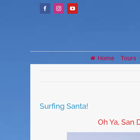
Skip
Facebook
Instagram
YouTube
to
content
Home
Tours
Surfing Santa!
Oh Ya, San D