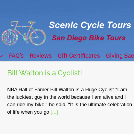
FAQ’s
Reviews
Gift Certificates
Giving Ba
Bill Walton is a Cyclist!
NBA Hall of Famer Bill Walton Is a Huge Cyclist “I am
the luckiest guy in the world because I am alive and I
can ride my bike,” he said. “It is the ultimate celebration
of life when you go
[...]