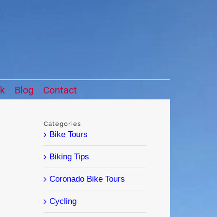
ck
Blog
Contact
Categories
Bike Tours
Biking Tips
Coronado Bike Tours
Cycling