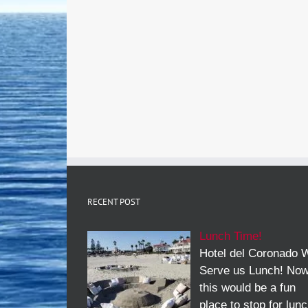
RECENT POST
Lunch Time!
Hotel del Coronado W
Serve us Lunch! No
this would be a fun
place to stop for lun