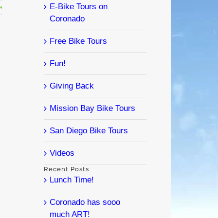
E-Bike Tours on
e
Coronado
Free Bike Tours
Fun!
Giving Back
Mission Bay Bike Tours
San Diego Bike Tours
Videos
Recent Posts
Lunch Time!
Coronado has sooo
much ART!