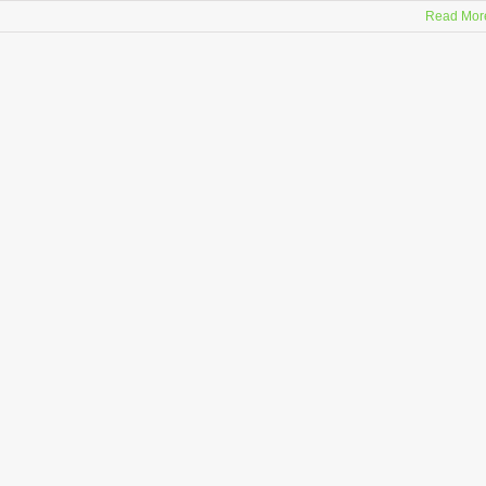
Read Mor