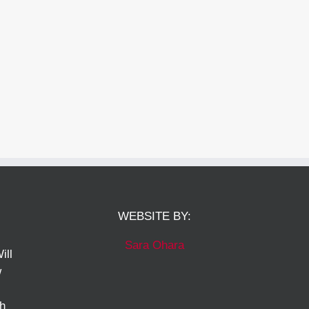
WEBSITE BY:
Sara Ohara
ill
w
ch