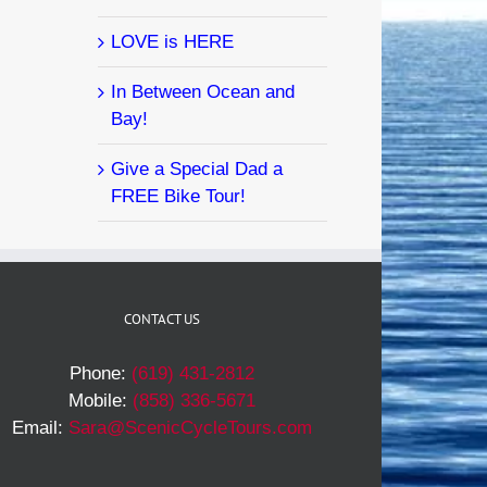
LOVE is HERE
In Between Ocean and
Bay!
Give a Special Dad a
FREE Bike Tour!
CONTACT US
Phone:
(619) 431-2812
Mobile:
(858) 336-5671
Email:
Sara@ScenicCycleTours.com